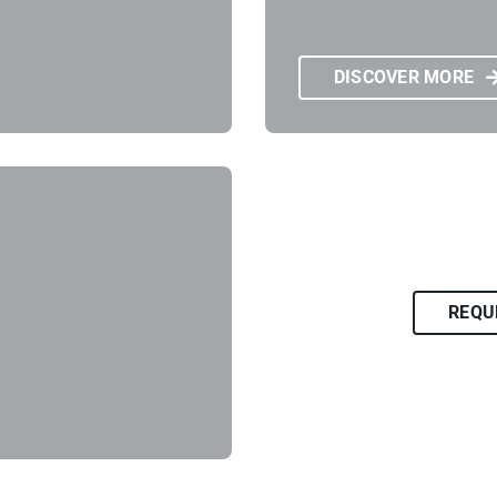
DISCOVER MORE
REQU