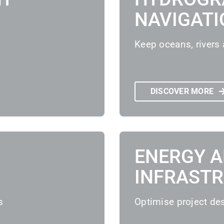
NAVIGATI
Keep oceans, rivers 
DISCOVER MORE
ENERGY 
INFRAST
s
Optimise project de