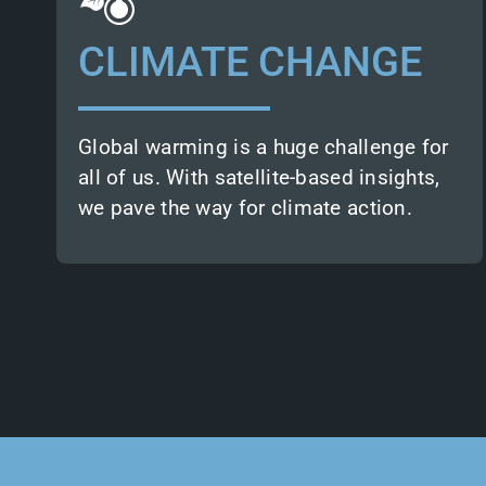
empower decision-makers with in-depth
environmental knowledge.
CLIMATE CHANGE
Clients rely on our earth observation
expertise for climate change adaptation
and mitigation.
Global warming is a huge challenge for
all of us. With satellite-based insights,
we pave the way for climate action.