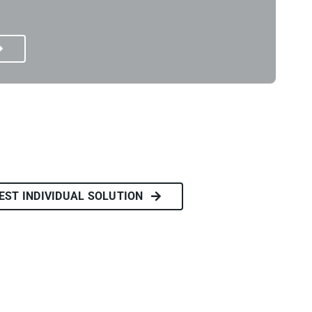
EST INDIVIDUAL SOLUTION