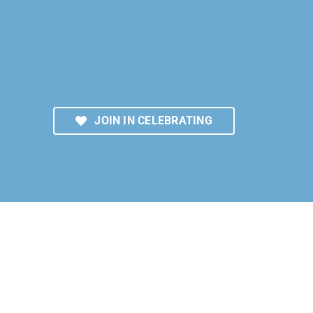
JOIN IN CELEBRATING