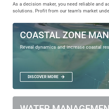
As a decision maker, you need reliable and a
solutions. Profit from our team’s market un
COASTAL ZONE MA
Reveal dynamics and increase coastal res
DISCOVER MORE
WATER MANAGEME