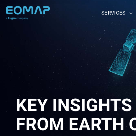
Skip
to
SERVICES
content
KEY INSIGHTS
FROM EARTH 