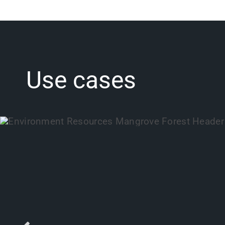
Use cases