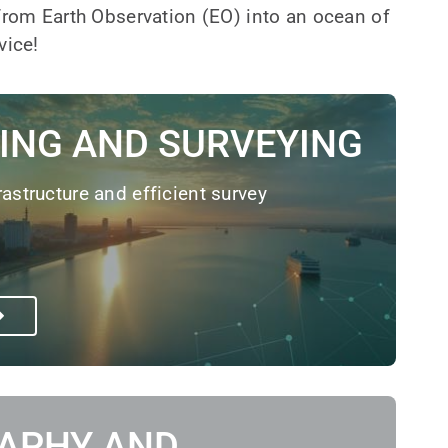
 from Earth Observation (EO) into an ocean of
vice!
ING AND SURVEYING
rastructure and efficient survey
APHY AND