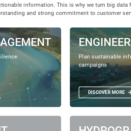
ctionable information. This is why we turn big data
derstanding and strong commitment to customer ser
NAGEMENT
ENGINEER
ilience
Plan sustainable inf
campaigns
DISCOVER MORE
NT
HYDROGR