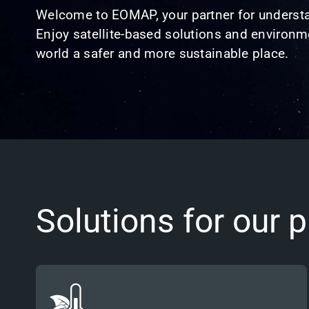
Welcome to EOMAP, your partner for understa
Enjoy satellite-based solutions and environme
world a safer and more sustainable place.
Solutions for our p
Committed to the UN’s 1.5°C target, we