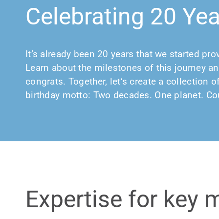
Celebrating 20 Ye
It’s already been 20 years that we started pro
Learn about the milestones of this journey an
congrats. Together, let’s create a collection
birthday motto: Two decades. One planet. Cou
Expertise for key 