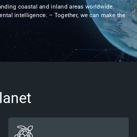
nding coastal and inland areas worldwide.
ntal intelligence. – Together, we can
make the
lanet
Governments, researchers and nature