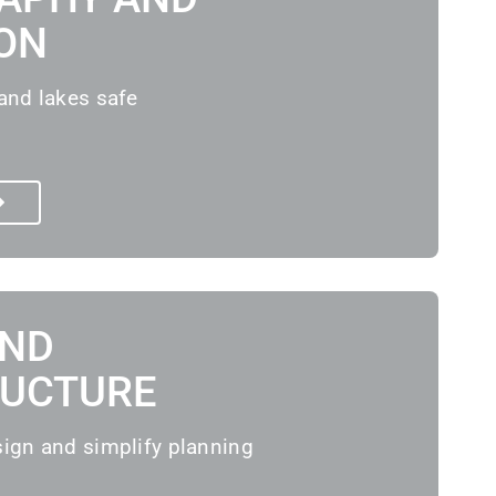
ON
and lakes safe
AND
RUCTURE
sign and simplify planning