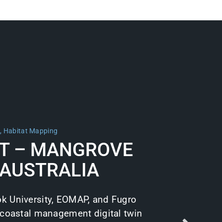
m
,
Habitat Mapping
T – MANGROVE
 AUSTRALIA
k University, EOMAP, and Fugro
 coastal management digital twin