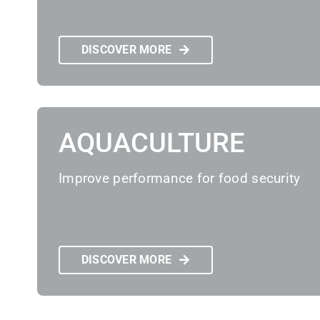
DISCOVER MORE
AQUACULTURE
Improve performance for food security
DISCOVER MORE