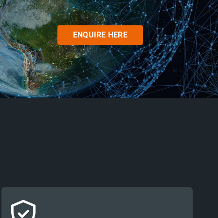
ENQUIRE HERE
Stakeholders in security and