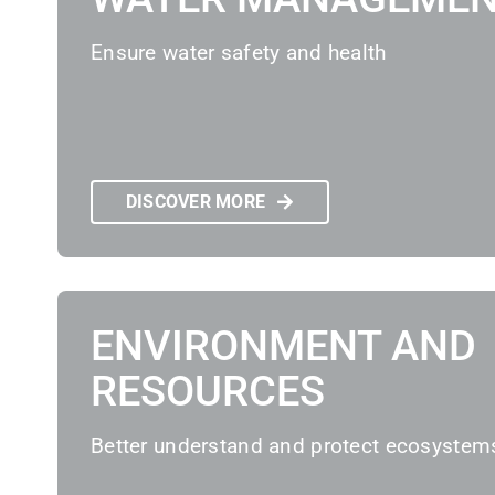
Ensure water safety and health
DISCOVER MORE
ENVIRONMENT AND
RESOURCES
Better understand and protect ecosystem