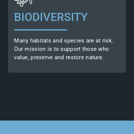
protection agencies build on the
actionable insights we provide.
BIODIVERSITY
This aids them in assessing,
conserving, and restoring natural
habitats.
Many habitats and species are at risk.
Our mission is to support those who
value, preserve and restore nature.