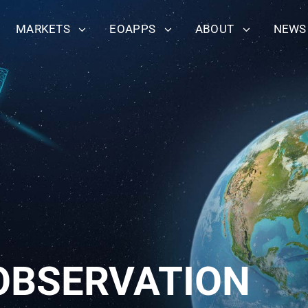
MARKETS
EOAPPS
ABOUT
NEWS
OBSERVATION