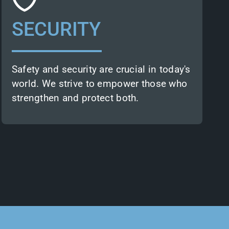
infrastructure trust in us. Through our
services, they can evaluate and
SECURITY
optimise security frameworks or build
resilient infrastructure.
Earth observation insights also allow
our partners to predict threats and
Safety and security are crucial in today's
implement proactive measures.
world. We strive to empower those who
strengthen and protect both.