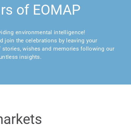
ars of EOMAP
viding environmental intelligence!
d join the celebrations by leaving your
 of stories, wishes and memories following our
ntless insights.
markets