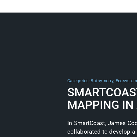
Categories:
Bathymetry
,
Ecosyste
SMARTCOAS
MAPPING IN
In SmartCoast, James Coo
collaborated to develop a