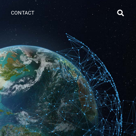
CONTACT