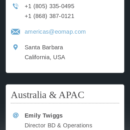
+1 (805) 335-0495
+1 (868) 387-0121
americas@eomap.com
Santa Barbara
California, USA
Australia & APAC
Emily Twiggs
Director BD & Operations