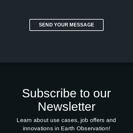
SEND YOUR MESSAGE
Subscribe to our
Newsletter
Learn about use cases, job offers and
innovations in Earth Observation!