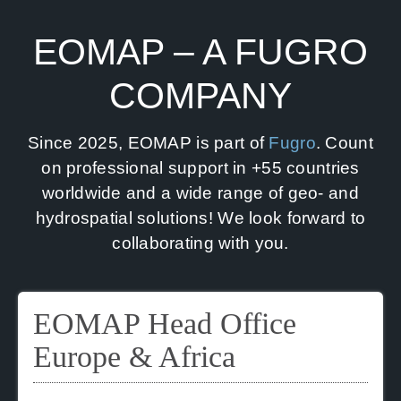
News
EOMAP – A FUGRO
Contact us
COMPANY
SEARCH
FOR:
Since 2025, EOMAP is part of
Fugro
. Count
on professional support in +55 countries
worldwide and a wide range of geo- and
hydrospatial solutions! We look forward to
collaborating with you.
EOMAP Head Office
Europe & Africa