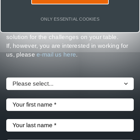
In 100+ projects a year, our clients and
partners experience how insights from Earth
ONLY ESSENTIAL COOKIES
Observation help. Reach out to find a smart
solution for the challenges on your table.
If, however, you are interested in working for
us, please
e-mail us here
.