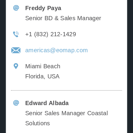
Freddy Paya
Senior BD & Sales Manager
+1 (832) 212-1429
americas@eomap.com
Miami Beach
Florida, USA
Edward Albada
Senior Sales Manager Coastal
Solutions