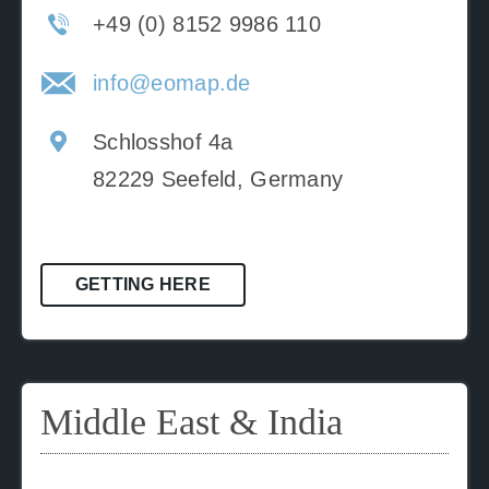
+49 (0) 8152 9986 110
info@eomap.de
Schlosshof 4a
82229 Seefeld, Germany
GETTING HERE
Middle East & India