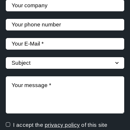
I accept the
privacy policy
of this site