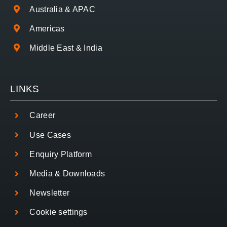
Australia & APAC
Americas
Middle East & India
LINKS
Career
Use Cases
Enquiry Platform
Media & Downloads
Newsletter
Cookie settings