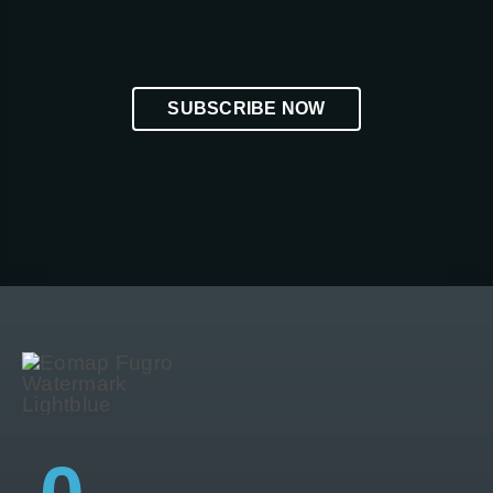
SUBSCRIBE NOW