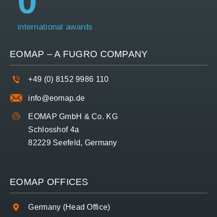
0
international awards
EOMAP – A
FUGRO
COMPANY
+49 (0) 8152 9986 110
info@eomap.de
EOMAP GmbH & Co. KG
Schlosshof 4a
82229 Seefeld, Germany
EOMAP OFFICES
Germany (Head Office)