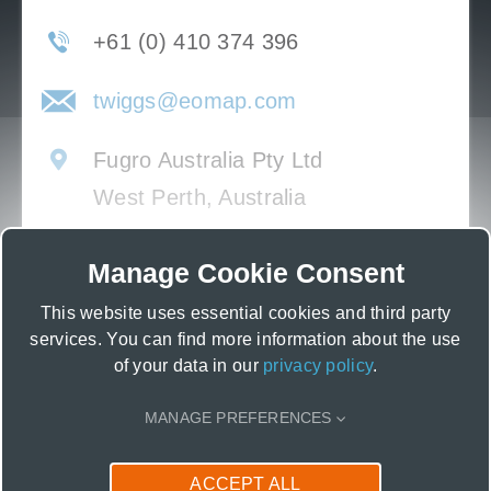
+61 (0) 410 374 396
twiggs@eomap.com
Fugro Australia Pty Ltd
West Perth, Australia
Manage Cookie Consent
This website uses essential cookies and third party
services. You can find more information about the use
of your data in our
privacy policy
.
MANAGE PREFERENCES
CONTACT US
ACCEPT ALL