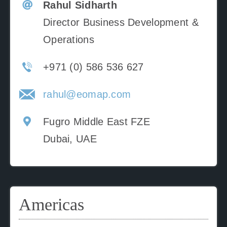
Rahul Sidharth
Director Business Development &
Operations
+971 (0) 586 536 627
rahul@eomap.com
Fugro Middle East FZE
Dubai, UAE
Americas