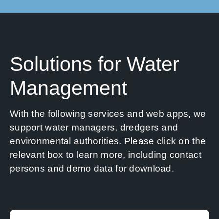
Solutions for Water
Management
With the following services and web apps, we
support water managers, dredgers and
environmental authorities. Please click on the
relevant box to learn more, including contact
persons and demo data for download.