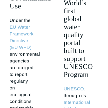
World’s
Use
first
global
Under the
water
EU Water
quality
Framework
Directive
portal
(EU WFD)
built to
environmental
support
agencies
UNESCO
are obliged
Program
to report
regularly
on
UNESCO
,
ecological
through its
conditions
International