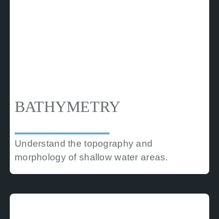
BATHYMETRY
Understand the topography and
morphology of shallow water areas.