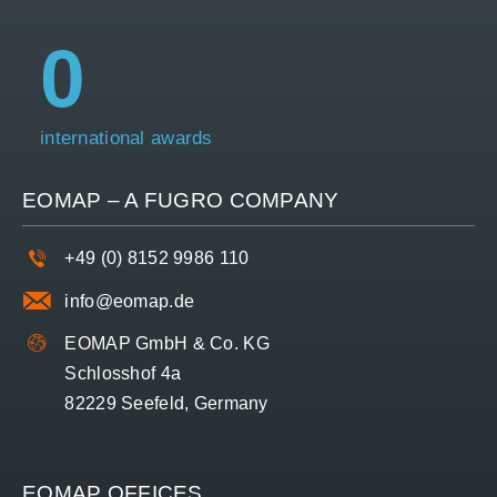
0
international awards
EOMAP – A
FUGRO
COMPANY
+49 (0) 8152 9986 110
info@eomap.de
EOMAP GmbH & Co. KG
Schlosshof 4a
82229 Seefeld, Germany
EOMAP OFFICES