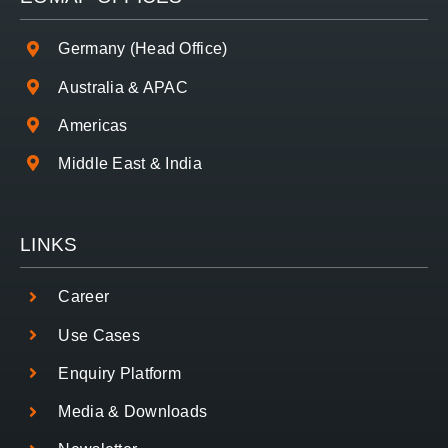
Germany (Head Office)
Australia & APAC
Americas
Middle East & India
LINKS
Career
Use Cases
Enquiry Platform
Media & Downloads