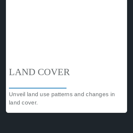
LAND COVER
Unveil land use patterns and changes in
land cover.