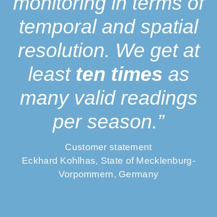
monitoring in terms of
temporal and spatial
resolution. We get at
least
ten times
as
many valid readings
per season.”
Customer statement
Eckhard Kohlhas, State of Mecklenburg-
Vorpommern, Germany