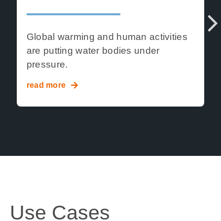
Global warming and human activities
are putting
water bodies under
Ne
pressure.
xt
read more
Use Cases