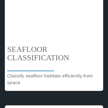
SEAFLOOR
CLASSIFICATION
Classify seafloor habitats efficiently from
space.