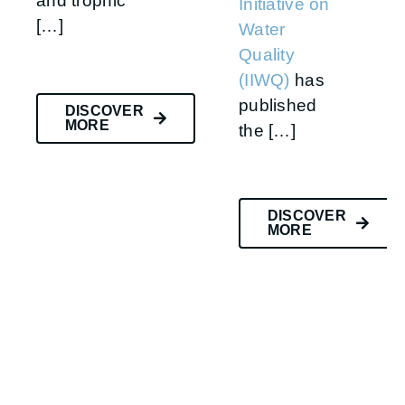
and trophic
Initiative on
[…]
Water
Quality
(IIWQ)
has
published
DISCOVER
MORE
the […]
DISCOVER
MORE