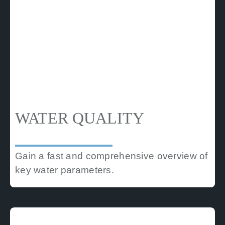
WATER QUALITY
Gain a fast and comprehensive overview of
key water parameters.