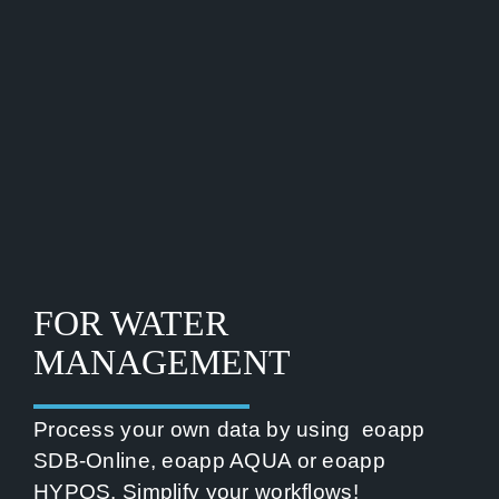
FOR WATER
MANAGEMENT
Process your own data by using
eoapp
SDB-Online
,
eoapp AQUA
or
eoapp
HYPOS
. Simplify your workflows!