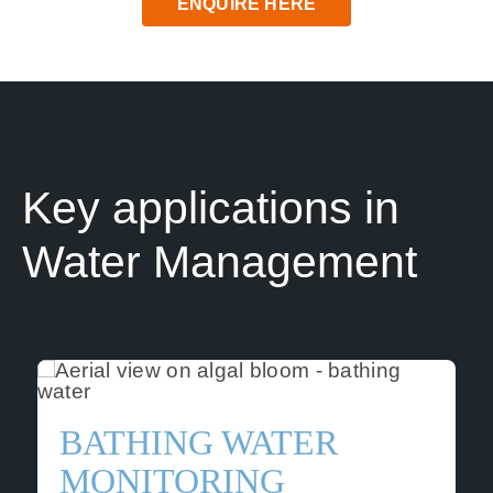
ENQUIRE HERE
News
Contact us
SEARCH
FOR:
Key applications in
Water Management
BATHING WATER
MONITORING