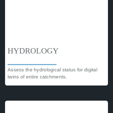
HYDROLOGY
Assess the hydrological status for digital
twins of entire catchments.