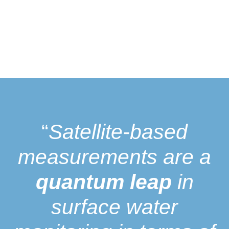
“
Satellite-based
measurements are a
quantum leap
in
surface water