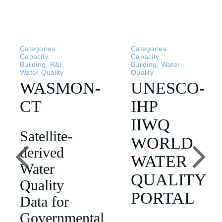
Categories:
Categories:
Capacity
Capacity
Building
,
R&I
,
Building
,
Water
Water Quality
Quality
WASMON-
UNESCO-
CT
IHP
IIWQ
Satellite-
WORLD
derived
WATER
Water
QUALITY
Quality
PORTAL
Data for
Governmental