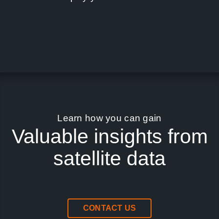
Learn how you can gain
Valuable insights from
satellite data
CONTACT US