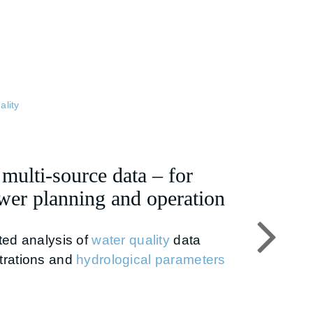
ality
ulti-source data – for
er planning and operation
ted analysis of
water quality
data
trations and
hydrological parameters