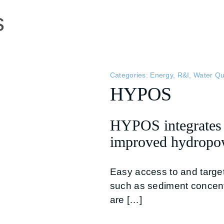
s
Categories:
Energy
,
R&I
,
Water Qu
HYPOS
HYPOS integrates m
improved hydropow
Easy access to and targe
such as sediment concen
are […]