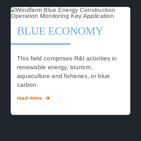
BLUE ECONOMY
This field comprises R&I activities in
renewable energy, tourism,
aquaculture and fisheries, or blue
carbon.
read more