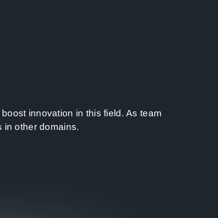
oost innovation in this field. As team
s in other domains.