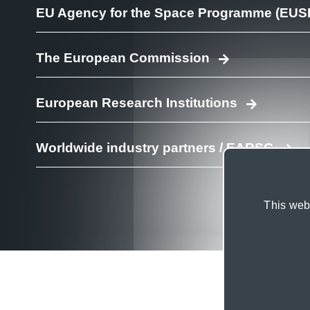
EU Agency for the Space Programme (EUS
The European Commission
European Research Institutions
Worldwide industry partners / EARSC
This webs