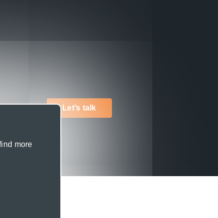
Let’s talk
 find more