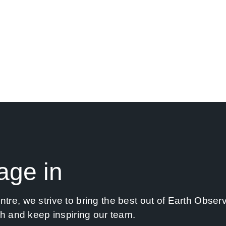
have always managed to translate research
er in R&I projects, our goal remains the same:
o-earth solutions.
age in
re, we strive to bring the best out of Earth Observ
ch and keep inspiring our team.