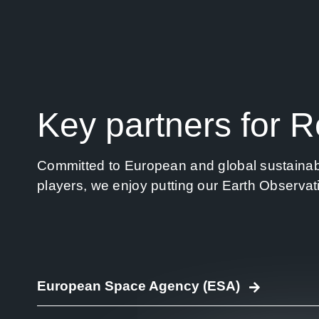
Key partners for 
Committed to European and global sustainabili
players, we enjoy putting our Earth Observat
European Space Agency (ESA)