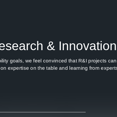
Research & Innovation
ty goals, we feel convinced that R&I projects can b
ion expertise on the table and learning from expert