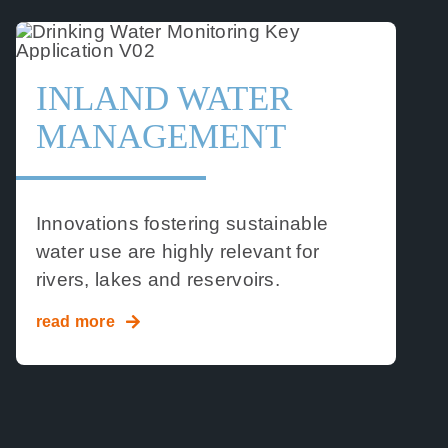
INLAND WATER
MANAGEMENT
Innovations fostering sustainable
water use are highly relevant for
rivers, lakes and reservoirs.
read more