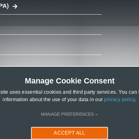
PA)
Manage Cookie Consent
ite uses essential cookies and third party services. You can
information about the use of your data in our
privacy policy
.
MANAGE PREFERENCES
ACCEPT ALL