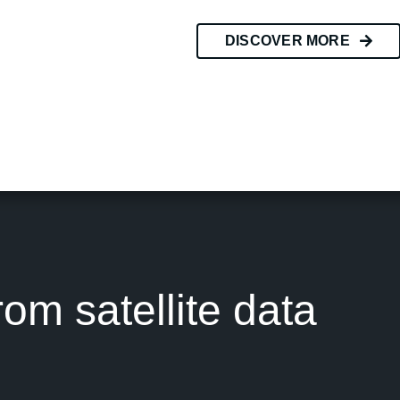
DISCOVER MORE
rom satellite data