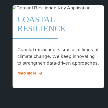
COASTAL
RESILIENCE
Coastal resilience is crucial in times of
climate change. We keep innovating
to strengthen data-driven approaches.
read more