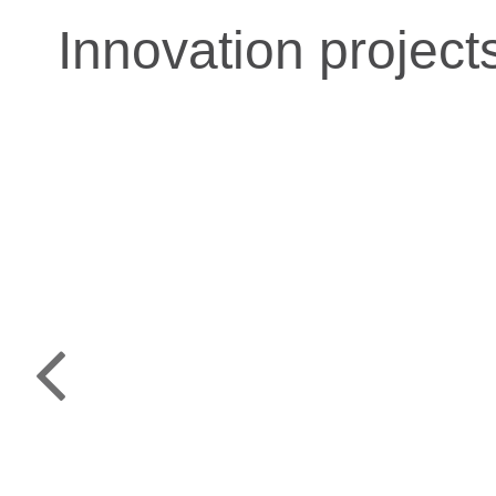
Innovation project