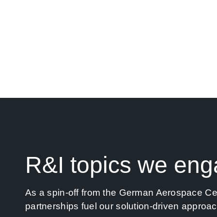
EOMAP is rooted in research. However, we 
into business innovation. Whenever we partn
To upgrade space-based research into down-t
R&I topics we eng
As a spin-off from the German Aerospace Cent
partnerships fuel our solution-driven approa