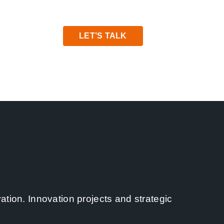
LET’S TALK
ation. Innovation projects and strategic