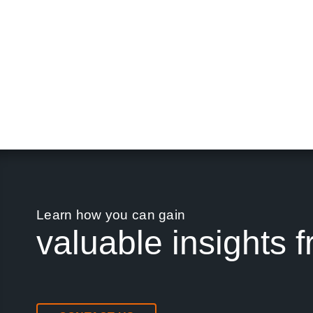
Learn how you can gain
valuable insights f