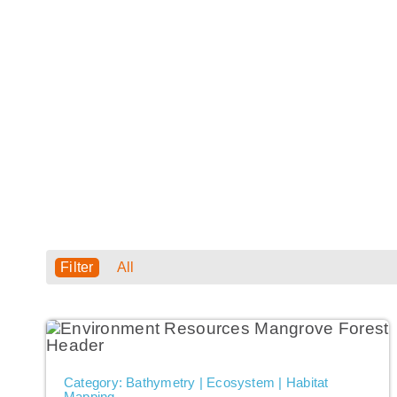
USE CASES
All
Category: Bathymetry | Ecosystem | Habitat
Mapping