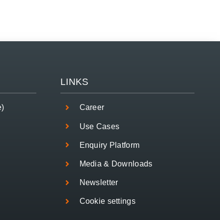
LINKS
e)
Career
Use Cases
Enquiry Platform
Media & Downloads
Newsletter
Cookie settings