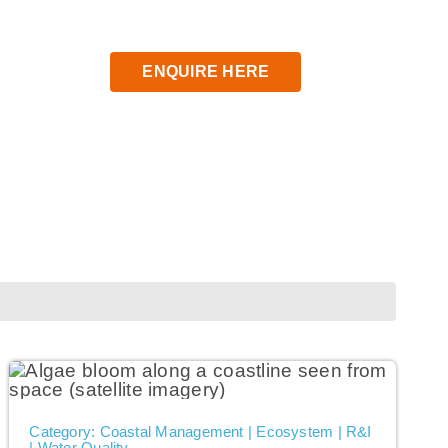
ENQUIRE HERE
Category: Coastal Management | Ecosystem | R&I
| Water Quality