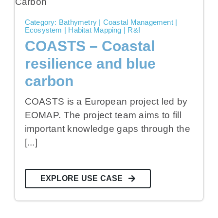
Category: Bathymetry | Coastal Management |
Ecosystem | Habitat Mapping | R&I
COASTS – Coastal
resilience and blue
carbon
COASTS is a European project led by
EOMAP. The project team aims to fill
important knowledge gaps through the
[...]
EXPLORE USE CASE