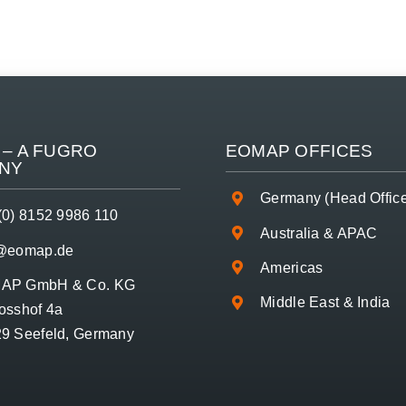
– A
FUGRO
EOMAP OFFICES
NY
Germany (Head Offic
(0) 8152 9986 110
Australia & APAC
o@eomap.de
Americas
AP GmbH & Co. KG
Middle East & India
osshof 4a
9 Seefeld, Germany