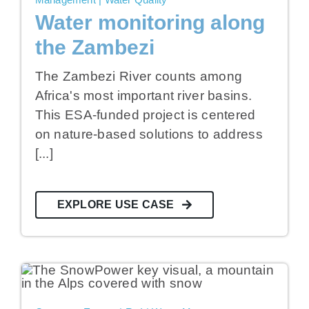
Water monitoring along
the Zambezi
The Zambezi River counts among
Africa's most important river basins.
This ESA-funded project is centered
on nature-based solutions to address
[...]
EXPLORE USE CASE