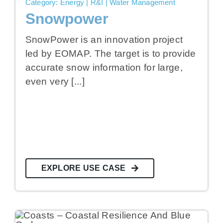
Category: Energy | R&I | Water Management
Snowpower
SnowPower is an innovation project
led by EOMAP. The target is to provide
accurate snow information for large,
even very [...]
EXPLORE USE CASE