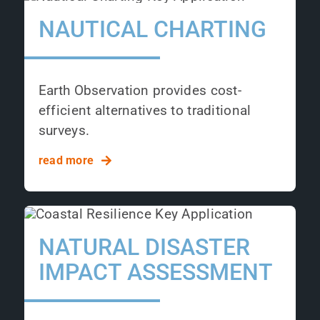
NAUTICAL CHARTING
Earth Observation provides cost-
efficient alternatives to traditional
surveys.
read more
NATURAL DISASTER
IMPACT ASSESSMENT