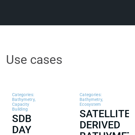
Use cases
Categories:
Categories:
Bathymetry
,
Bathymetry
,
Capacity
Ecosystem
Building
SATELLITE
SDB
DERIVED
DAY