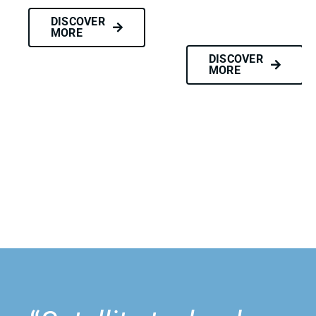
DISCOVER
MORE
DISCOVER
MORE