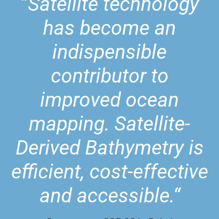
“
Satellite technology
has become an
indispensible
contributor to
improved ocean
mapping. Satellite-
Derived Bathymetry is
efficient, cost-effective
and accessible.“