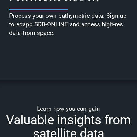
Process your own bathymetric data: Sign up
to
eoapp SDB-ONLINE
and access high-res
data from space.
Learn how you can gain
Valuable insights from
satellite data