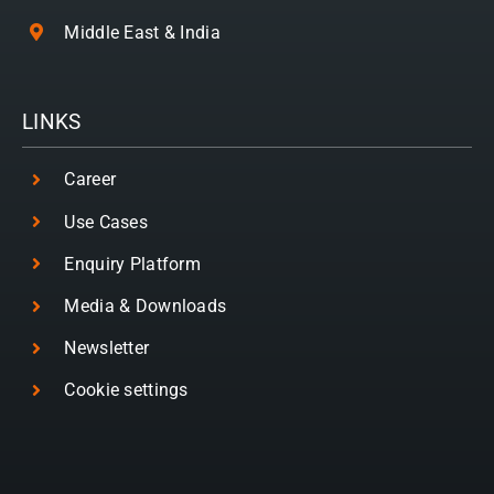
Middle East & India
LINKS
Career
Use Cases
Enquiry Platform
Media & Downloads
Newsletter
Cookie settings