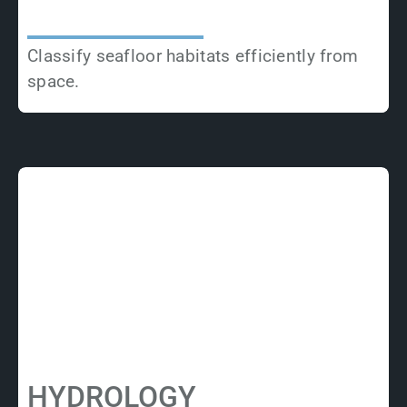
Classify seafloor habitats efficiently from
space.
HYDROLOGY