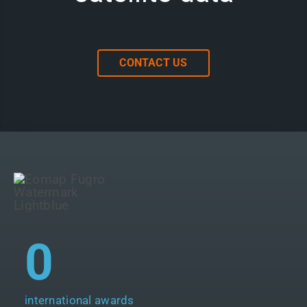
CONTACT US
0
international awards