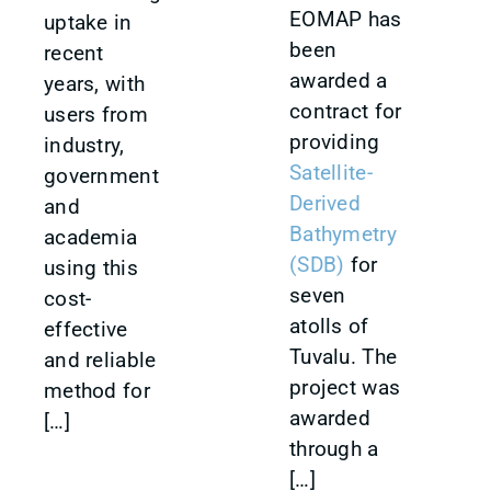
EOMAP has
uptake in
been
recent
awarded a
years, with
contract for
users from
providing
industry,
Satellite-
government
Derived
and
Bathymetry
academia
(SDB)
for
using this
seven
cost-
atolls of
effective
Tuvalu. The
and reliable
project was
method for
awarded
[…]
through a
[…]