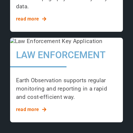
data.
read more
LAW ENFORCEMENT
Earth Observation supports regular
monitoring and reporting in a rapid
and cost-efficient way.
read more