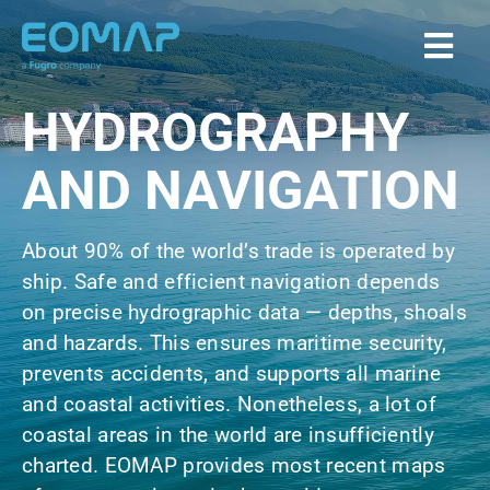
Skip
to
Togg
content
Navi
HYDROGRAPHY
Home
AND NAVIGATION
Services
About 90% of the world’s trade is operated by
ship. Safe and efficient navigation depends
Markets
on precise hydrographic data — depths, shoals
and hazards. This ensures maritime security,
EOAPPS
prevents accidents, and supports all marine
and coastal activities. Nonetheless, a lot of
About
coastal areas in the world are insufficiently
charted. EOMAP provides most recent maps