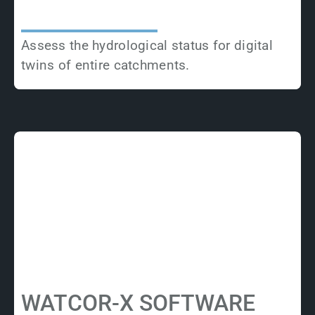
Assess the hydrological status for digital
twins of entire catchments.
WATCOR-X SOFTWARE