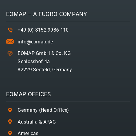
EOMAP – A
FUGRO
COMPANY
+49 (0) 8152 9986 110
info@eomap.de
EOMAP GmbH & Co. KG
Schlosshof 4a
82229 Seefeld, Germany
EOMAP OFFICES
Germany (Head Office)
Australia & APAC
Americas