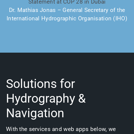
Statement at COP 28 in Dubai
Dr. Mathias Jonas – General Secretary of the
International Hydrographic Organisation (IHO)
Solutions for
Hydrography &
Navigation
With the services and web apps below, we