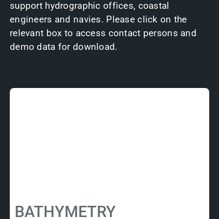
support hydrographic offices, coastal
engineers and navies. Please click on the
relevant box to access contact persons and
demo data for download.
BATHYMETRY