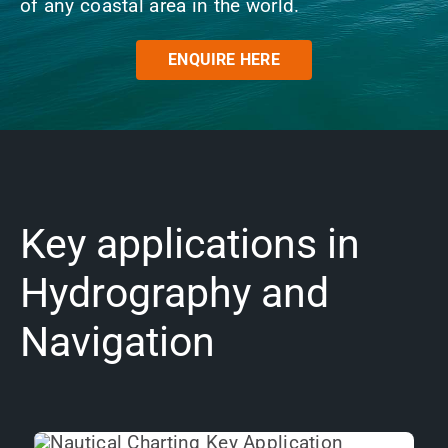
of any coastal area in the world.
News
ENQUIRE HERE
Contact us
SEARCH
FOR:
Key applications in
Hydrography and
Navigation