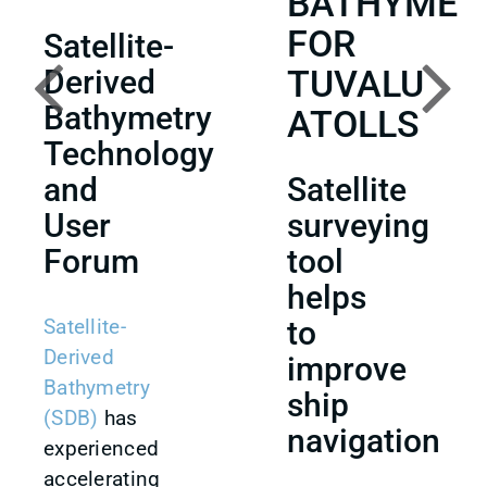
BATHYMET
FOR
Satellite-
TUVALU
Derived
Bathymetry
ATOLLS
Technology
and
Satellite
User
surveying
Forum
tool
helps
Satellite-
to
Derived
improve
Bathymetry
ship
(SDB)
has
navigation
experienced
accelerating