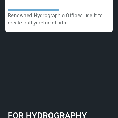
Renowned Hydrographic Offices use it to
create bathymetric charts.
FOR HYDROGRAPHY