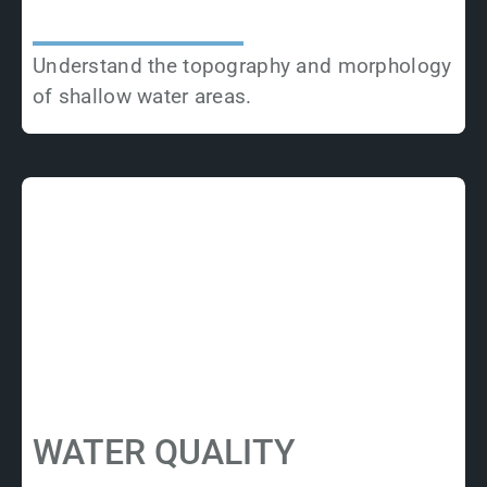
Understand the topography and morphology
of shallow water areas.
WATER QUALITY