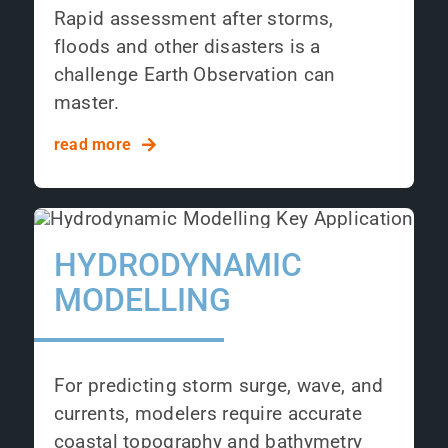
Rapid assessment after storms,
floods and other disasters is a
challenge Earth Observation can
master.
read more
HYDRODYNAMIC
MODELLING
For predicting storm surge, wave, and
currents, modelers require accurate
coastal topography and bathymetry