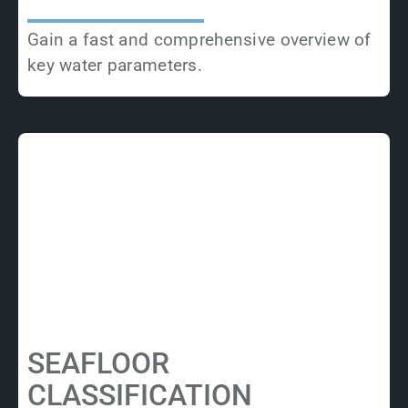
Gain a fast and comprehensive overview of
key water parameters.
SEAFLOOR
CLASSIFICATION