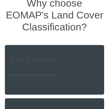
Why choose
EOMAP’s Land Cover
Classification?
Make use of a physics-based, validated
Valid results
and stable land cover analysis without
stepping foot on the ground. More than
500 clients worldwide trust our solutions
and services.
State-of the art image correction