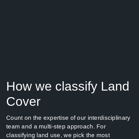
How we classify Land
Cover
Count on the expertise of our interdisciplinary
team and a multi-step approach. For
classifying land use, we pick the most