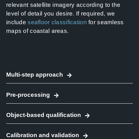
relevant satellite imagery according to the
level of detail you desire. If required, we
include
seafloor classification
for seamless
maps of coastal areas.
Multi-step approach
Pre-processing
Object-based qualification
Calibration and validation