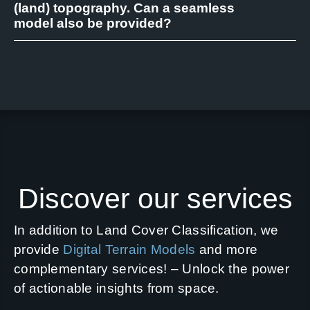
(land) topography. Can a seamless
model also be provided?
Discover our services
In addition to Land Cover Classification, we
provide
Digital Terrain Models
and more
complementary services! – Unlock the power
of actionable insights from space.