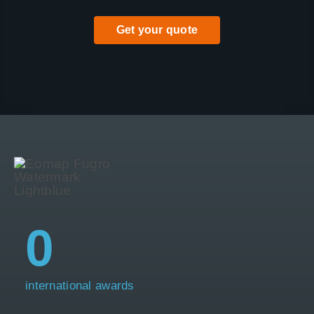
Get your quote
0
international awards