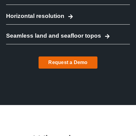
Horizontal resolution
Seamless land and seafloor topos
Request a Demo