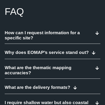
FAQ
How can I request information for a
specific site?
Why does EOMAP’s service stand out?
What are the thematic mapping
accuracies?
What are the delivery formats?
I require shallow water but also coastal