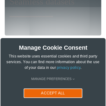
Seamless datasets
seafloor classification! Accessing land
use and benthic data in an all-in-one
dataset will save you valuable time.
Manage Cookie Consent
This website uses essential cookies and third party
services. You can find more information about the use
of your data in our
privacy policy
.
MANAGE PREFERENCES
ACCEPT ALL