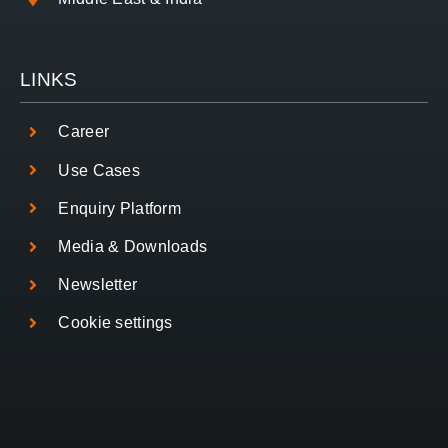
LINKS
Career
Use Cases
Enquiry Platform
Media & Downloads
Newsletter
Cookie settings