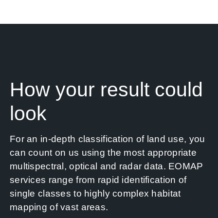
News
Contact us
SEARCH
FOR:
How your result could
look
For an in-depth classification of land use, you
can count on us using the most appropriate
multispectral, optical and radar data. EOMAP
services range from rapid identification of
single classes to highly complex habitat
mapping of vast areas.