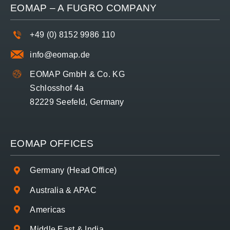
EOMAP – A
FUGRO
COMPANY
+49 (0) 8152 9986 110
info@eomap.de
EOMAP GmbH & Co. KG
Schlosshof 4a
82229 Seefeld, Germany
EOMAP OFFICES
Germany (Head Office)
Australia & APAC
Americas
Middle East & India