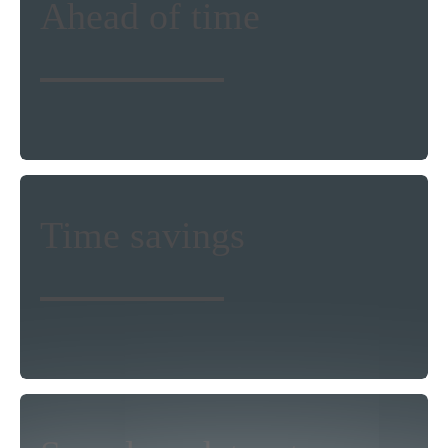
Ahead of time
procedures will benefit the precision of
your research, planning and modeling
work. Such enhanced land cover
intelligence will help you thrive and be
more competitive.
Relying on EOMAP’s land cover
Time savings
classification, you avoid struggling with
satellite data access and pre-processing.
This gives you more time for your
analytics and research.
Benefit from EOMAP’s expertise in