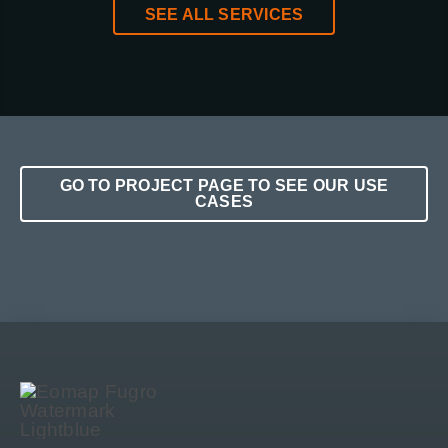
SEE ALL SERVICES
GO TO PROJECT PAGE TO SEE OUR USE
CASES