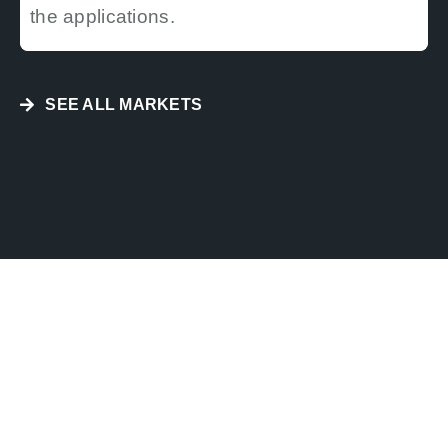
the applications.
SEE ALL MARKETS
HYDROGRAPHY AND
NAVIGATION