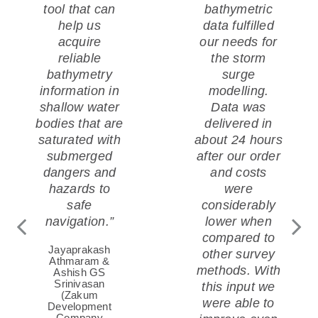
tool that can
bathymetric
ENERGY AND
help us
data fulfilled
acquire
our needs for
INFRASTRUCTURE
reliable
the storm
bathymetry
surge
information in
modelling.
Offshore renewables and coastal
shallow water
Data was
bodies that are
delivered in
infrastructure require sound data and
saturated with
about 24 hours
decision-support. Satellite-based
submerged
after our order
intelligence provides both for many
dangers and
and costs
applications. See how and where.
hazards to
were
safe
considerably
navigation.”
lower when
compared to
Jayaprakash
other survey
Athmaram &
methods. With
Ashish GS
Srinivasan
this input we
(Zakum
were able to
Development
Company