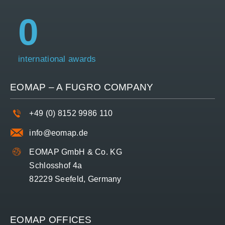
0
international awards
EOMAP – A
FUGRO
COMPANY
+49 (0) 8152 9986 110
info@eomap.de
EOMAP GmbH & Co. KG
Schlosshof 4a
82229 Seefeld, Germany
EOMAP OFFICES