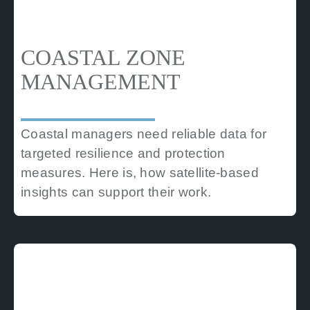
COASTAL ZONE
MANAGEMENT
Coastal managers need reliable data for
targeted resilience and protection
measures. Here is, how satellite-based
insights can support their work.