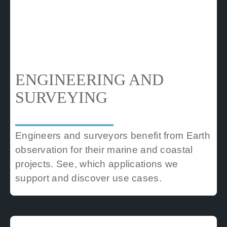
ENGINEERING AND
SURVEYING
Engineers and surveyors benefit from Earth
observation for their marine and coastal
projects. See, which applications we
support and discover use cases.