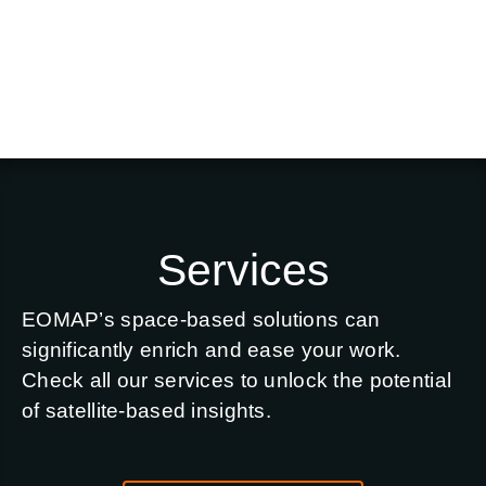
Services
EOMAP’s space-based solutions can
significantly enrich and ease your work.
Check all our services to unlock the potential
of satellite-based insights.