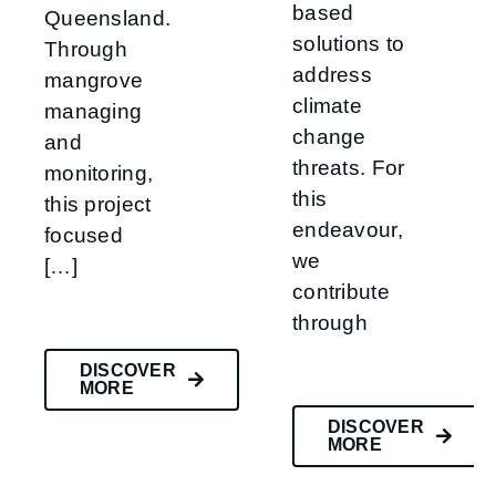
based
Queensland.
solutions to
Through
address
mangrove
climate
managing
change
and
threats. For
monitoring,
this
this project
endeavour,
focused
we
[…]
contribute
through
DISCOVER
MORE
DISCOVER
MORE