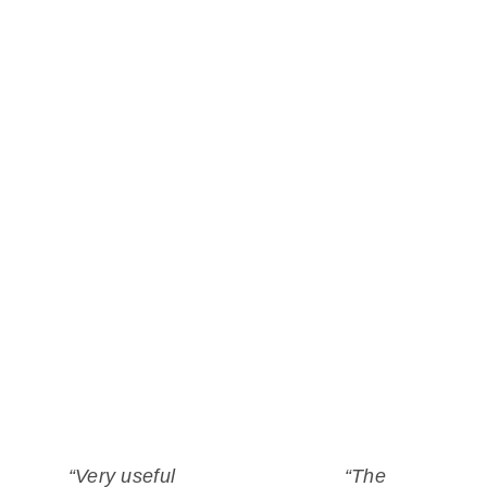
Hydrographers can build on satellite-
derived bathymetry for their work. See how
space-based intelligence is applied and
learn about success stories.
What our clients say
“Very useful
“The