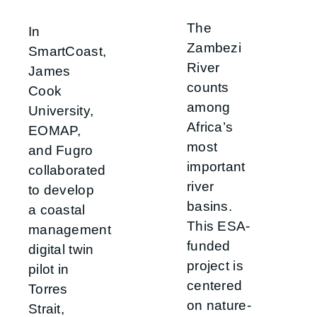
The
In
Zambezi
SmartCoast,
River
James
counts
Cook
among
University,
Africa’s
EOMAP,
most
and Fugro
important
collaborated
river
to develop
basins.
a coastal
This ESA-
management
funded
digital twin
project is
pilot in
centered
Torres
on nature-
Strait,