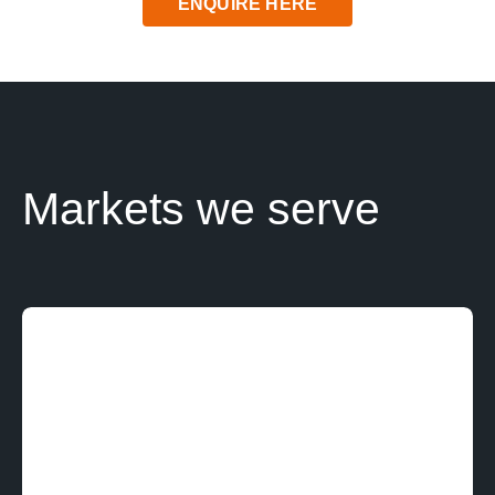
ENQUIRE HERE
News
Contact us
SEARCH
FOR:
Markets we serve