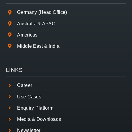
Germany (Head Office)
Australia & APAC
Americas
Middle East & India
LINKS
Career
Use Cases
Enquiry Platform
Media & Downloads
Newsletter