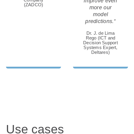
improve even
(ZADCO)
more our
model
predictions.”
Dr. J. de Lima
Rego (ICT and
AQUACULTURE
Decision Support
Systems Expert,
Deltares)
Water quality is key for aquafarming. Learn
how finfish, mussel and seaweed farmers
can benefit from satellite-based insights.
Use cases