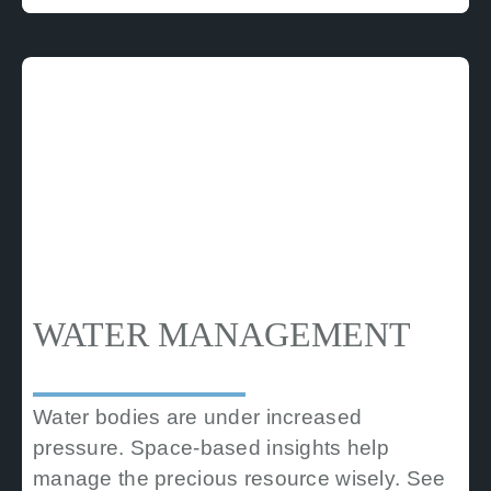
WATER MANAGEMENT
Water bodies are under increased
pressure. Space-based insights help
manage the precious resource wisely. See