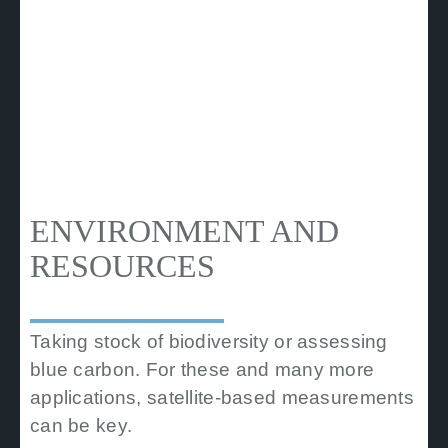
ENVIRONMENT AND
RESOURCES
Taking stock of biodiversity or assessing
blue carbon. For these and many more
applications, satellite-based measurements
can be key.