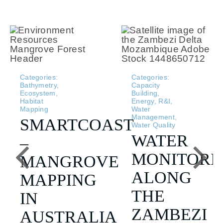
Categories:
Categories:
Bathymetry
,
Capacity
Ecosystem
,
Building
,
Habitat
Energy
,
R&I
,
Mapping
Water
Management
,
SMARTCOAST
Water Quality
WATER
–
MONITORI
MANGROVE
ALONG
MAPPING
THE
IN
ZAMBEZI
AUSTRALIA