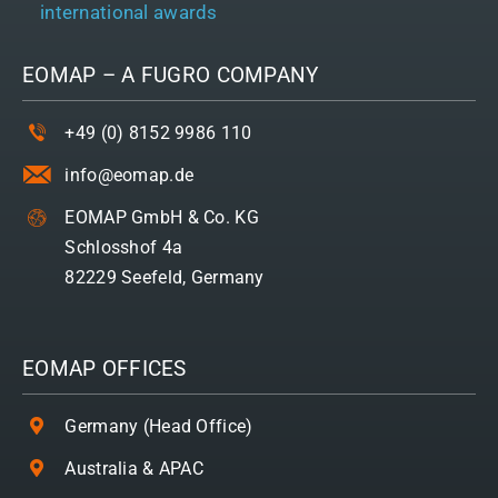
international awards
EOMAP – A
FUGRO
COMPANY
+49 (0) 8152 9986 110
info@eomap.de
EOMAP GmbH & Co. KG
Schlosshof 4a
82229 Seefeld, Germany
EOMAP OFFICES
Germany (Head Office)
Australia & APAC