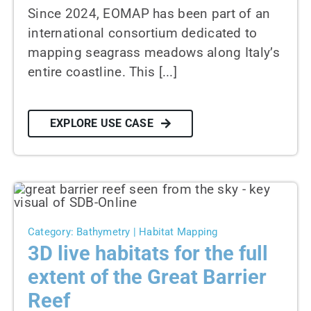
Since 2024, EOMAP has been part of an
international consortium dedicated to
mapping seagrass meadows along Italy’s
entire coastline. This [...]
EXPLORE USE CASE
Category: Bathymetry | Habitat Mapping
3D live habitats for the full
extent of the Great Barrier
Reef