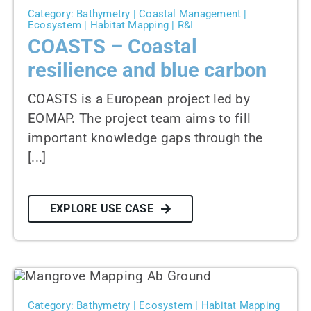
Category: Bathymetry | Coastal Management |
Ecosystem | Habitat Mapping | R&I
COASTS – Coastal
resilience and blue carbon
COASTS is a European project led by
EOMAP. The project team aims to fill
important knowledge gaps through the
[...]
EXPLORE USE CASE
Category: Bathymetry | Ecosystem | Habitat Mapping