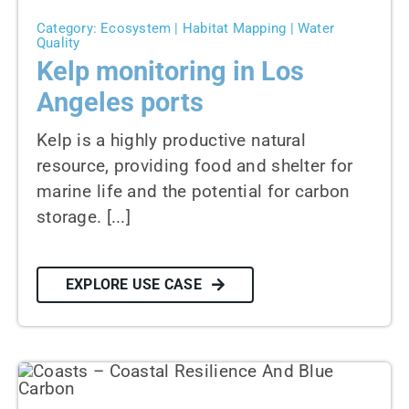
Category: Ecosystem | Habitat Mapping | Water
Quality
Kelp monitoring in Los
Angeles ports
Kelp is a highly productive natural
resource, providing food and shelter for
marine life and the potential for carbon
storage. [...]
EXPLORE USE CASE