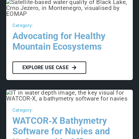
Category:
Advocating for Healthy
Mountain Ecosystems
EXPLORE USE CASE
Category:
WATCOR‑X Bathymetry
Software for Navies and