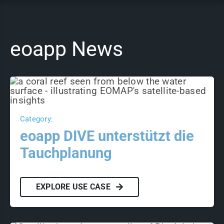
eoapp News
Category:
eoapp DIVE unterstützt die
Tauchplanung
EXPLORE USE CASE