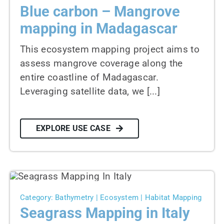
Blue carbon – Mangrove
mapping in Madagascar
This ecosystem mapping project aims to
assess mangrove coverage along the
entire coastline of Madagascar.
Leveraging satellite data, we [...]
EXPLORE USE CASE
Category: Bathymetry | Ecosystem | Habitat Mapping
Seagrass Mapping in Italy