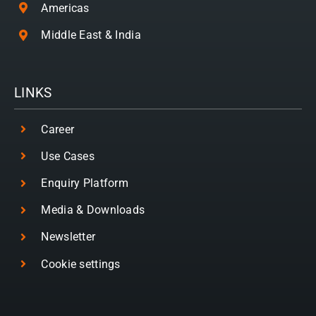
Americas
Middle East & India
LINKS
Career
Use Cases
Enquiry Platform
Media & Downloads
Newsletter
Cookie settings