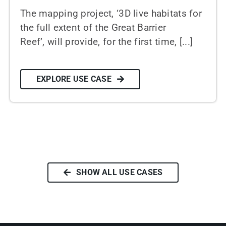
The mapping project, ‘3D live habitats for
the full extent of the Great Barrier
Reef’, will provide, for the first time, [...]
EXPLORE USE CASE
SHOW ALL USE CASES