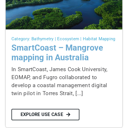
News
Contact us
SEARCH
Category: Bathymetry | Ecosystem | Habitat Mapping
FOR:
SmartCoast – Mangrove
mapping in Australia
In SmartCoast, James Cook University,
EOMAP, and Fugro collaborated to
develop a coastal management digital
twin pilot in Torres Strait, [...]
EXPLORE USE CASE