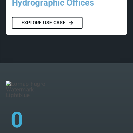
Hydrographic Offices
EXPLORE USE CASE
0