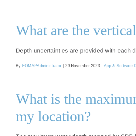
What are the vertical
Depth uncertainties are provided with each da
By
EOMAPAdministrator
|
29 November 2023
|
App & Software 
What is the maximum
my location?