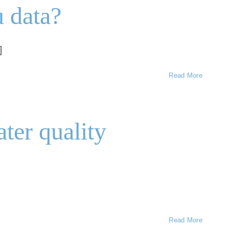
u data?
]
Read More
ater quality
Read More