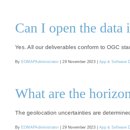
Can I open the data 
Yes. All our deliverables conform to OGC sta
By
EOMAPAdministrator
|
29 November 2023
|
App & Software 
What are the horizon
The geolocation uncertainties are determined b
By
EOMAPAdministrator
|
29 November 2023
|
App & Software 