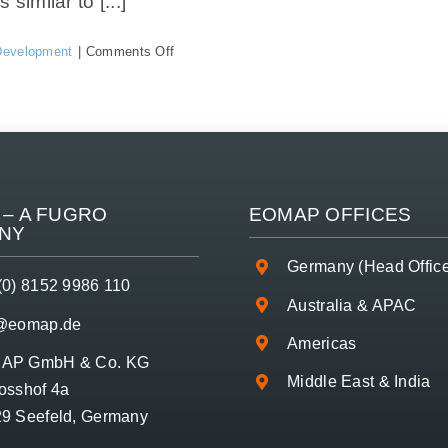
milar to [...]
on
Development
|
Comments Off
What
is
the
maximum
mapping
depth
and
how
– A
FUGRO
EOMAP OFFICES
can
NY
I
query
Germany (Head Offic
it
(0) 8152 9986 110
for
Australia & APAC
my
o@eomap.de
location?
Americas
AP GmbH & Co. KG
Middle East & India
osshof 4a
9 Seefeld, Germany