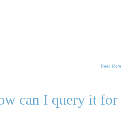
Read More
 can I query it for