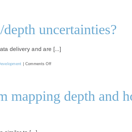
What
are
the
horizontal/geolocation
/depth uncertainties?
uncertainties?
ta delivery and are [...]
on
Development
|
Comments Off
What
are
the
vertical/depth
 mapping depth and how
uncertainties?