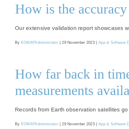
How is the accuracy 
Our extensive validation report showcases worl
By
EOMAPAdministrator
|
29 November 2023
|
App & Software 
How far back in time 
measurements availa
Records from Earth observation satellites go 
By
EOMAPAdministrator
|
29 November 2023
|
App & Software 