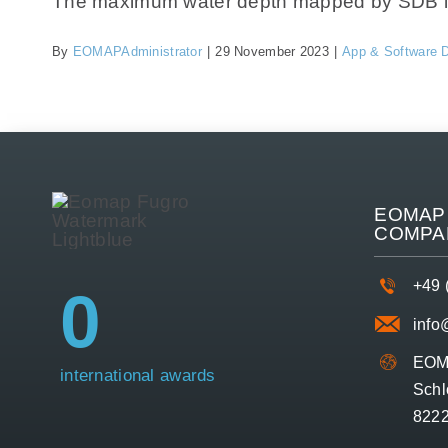
The maximum water depth mapped by SDB is si
By
EOMAPAdministrator
|
29 November 2023
|
App & Software 
EOMAP 
COMPA
+49 
0
inf
EOM
international awards
Schl
8222