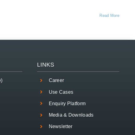
Read More
LINKS
e)
Career
Use Cases
Enquiry Platform
Media & Downloads
Newsletter