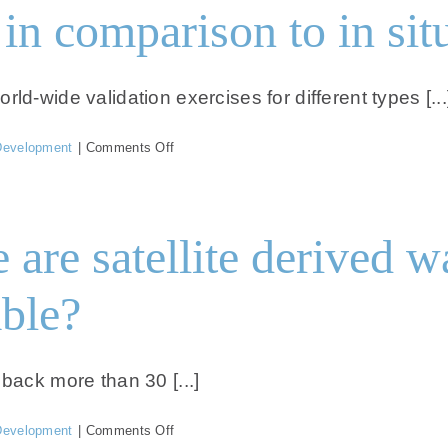
in comparison to in sit
d-wide validation exercises for different types [...
on
Development
|
Comments Off
How
is
the
accuracy
are satellite derived w
in
comparison
to
ble?
in
situ
data?
back more than 30 [...]
on
Development
|
Comments Off