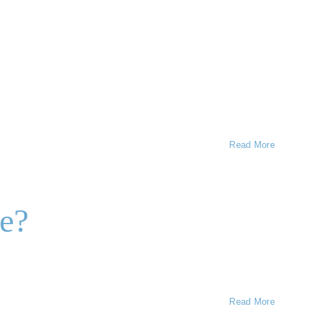
Read More
re?
Read More