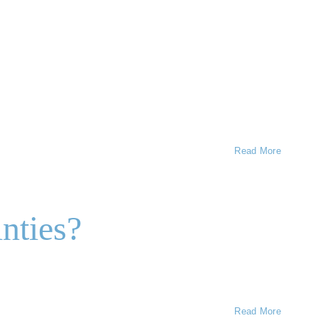
Read More
nties?
Read More