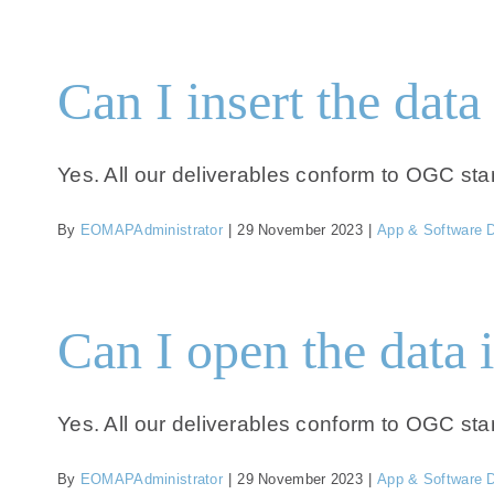
Can I insert the dat
Yes. All our deliverables conform to OGC sta
By
EOMAPAdministrator
|
29 November 2023
|
App & Software 
Can I open the data 
Yes. All our deliverables conform to OGC sta
By
EOMAPAdministrator
|
29 November 2023
|
App & Software 