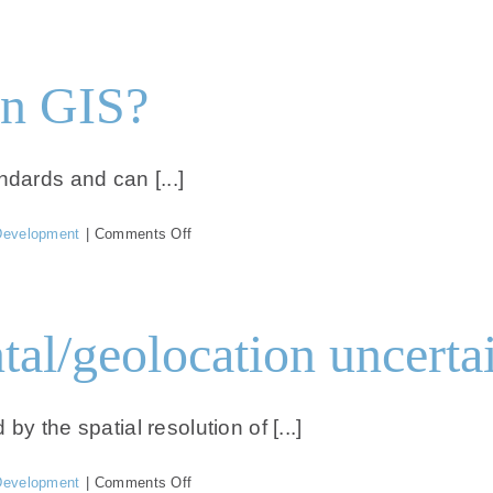
Can
I
open
the
in GIS?
data
in
hydrographic
software?
ndards and can [...]
on
Development
|
Comments Off
Can
I
open
the
tal/geolocation uncertai
data
in
GIS?
y the spatial resolution of [...]
on
Development
|
Comments Off