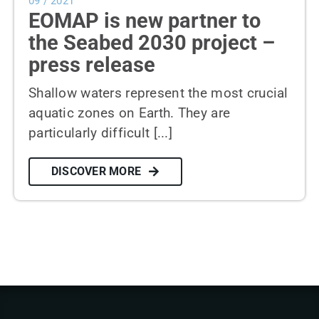
09 / 2021
EOMAP is new partner to
the Seabed 2030 project –
press release
Shallow waters represent the most crucial
aquatic zones on Earth. They are
particularly difficult [...]
DISCOVER MORE