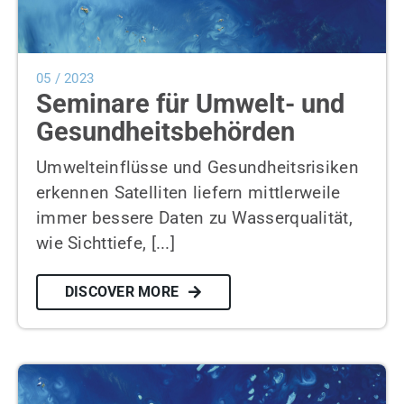
05 / 2023
Seminare für Umwelt- und
Gesundheitsbehörden
Umwelteinflüsse und Gesundheitsrisiken
erkennen Satelliten liefern mittlerweile
immer bessere Daten zu Wasserqualität,
wie Sichttiefe, [...]
DISCOVER MORE