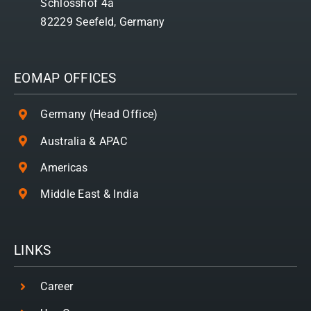
Schlosshof 4a
82229 Seefeld, Germany
EOMAP OFFICES
Germany (Head Office)
Australia & APAC
Americas
Middle East & India
LINKS
Career