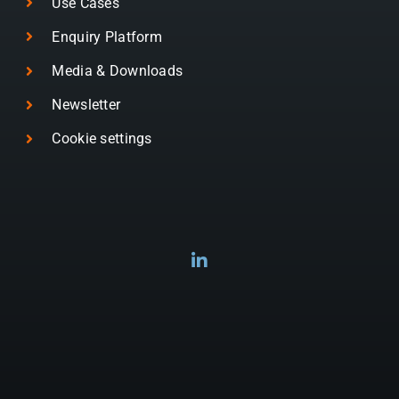
Use Cases
Enquiry Platform
Media & Downloads
Newsletter
Cookie settings