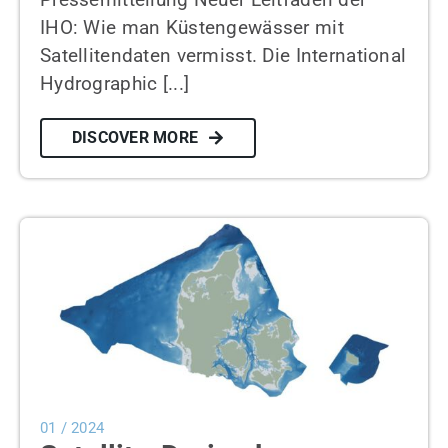
IHO: Wie man Küstengewässer mit
Satellitendaten vermisst. Die International
Hydrographic [...]
DISCOVER MORE
01 / 2024