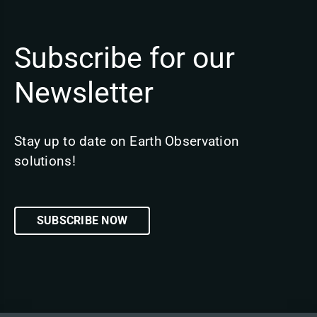
Subscribe for our
Newsletter
Stay up to date on Earth Observation
solutions!
SUBSCRIBE NOW