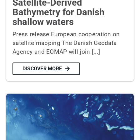
Satellite-Derived
Bathymetry for Danish
shallow waters
Press release European cooperation on
satellite mapping The Danish Geodata
Agency and EOMAP will join [...]
DISCOVER MORE