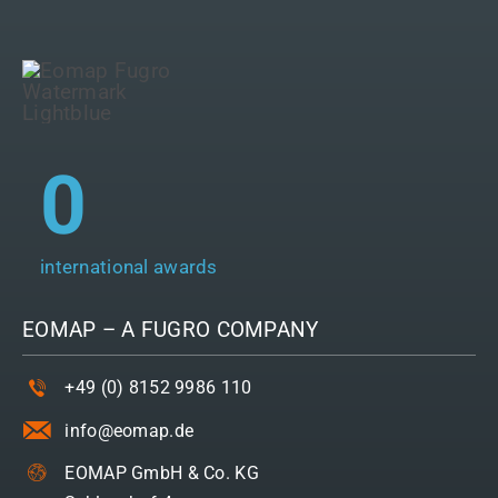
0
international awards
EOMAP – A
FUGRO
COMPANY
+49 (0) 8152 9986 110
info@eomap.de
EOMAP GmbH & Co. KG