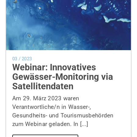
03 / 2023
Webinar: Innovatives
Gewässer-Monitoring via
Satellitendaten
Am 29. März 2023 waren
Verantwortliche/n in Wasser-,
Gesundheits- und Tourismusbehörden
zum Webinar geladen. In [...]