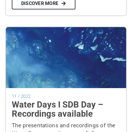
DISCOVER MORE
11 / 2022
Water Days I SDB Day –
Recordings available
The presentations and recordings of the