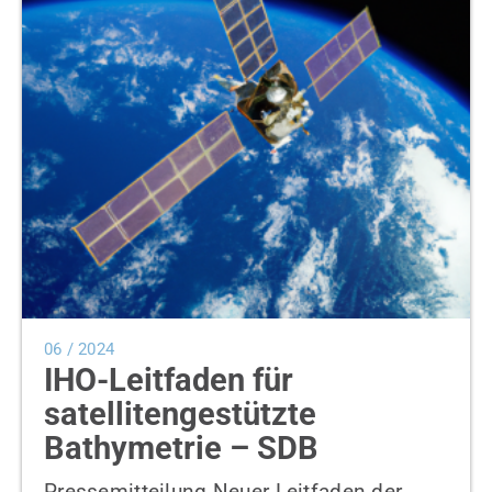
News
Contact us
SEARCH
FOR:
06 / 2024
IHO-Leitfaden für
satellitengestützte
Bathymetrie – SDB
Pressemitteilung Neuer Leitfaden der