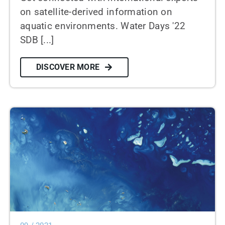
on satellite-derived information on
aquatic environments. Water Days '22
SDB [...]
DISCOVER MORE