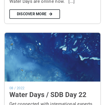
Water Days are online now. [...]
DISCOVER MORE
08 / 2022
Water Days / SDB Day 22
Get connected with international experts