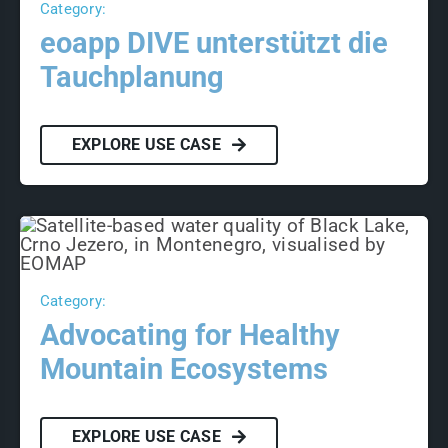
Category:
eoapp DIVE unterstützt die
Tauchplanung
EXPLORE USE CASE
Category:
Advocating for Healthy
Mountain Ecosystems
EXPLORE USE CASE