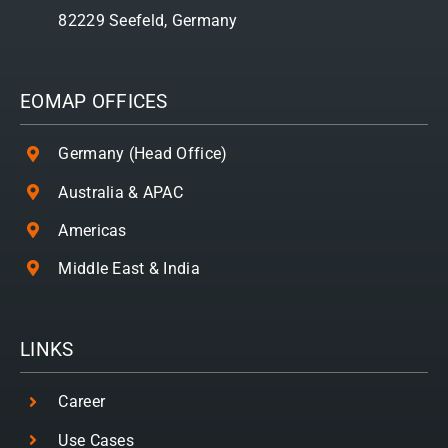
82229 Seefeld, Germany
EOMAP OFFICES
Germany (Head Office)
Australia & APAC
Americas
Middle East & India
LINKS
Career
Use Cases