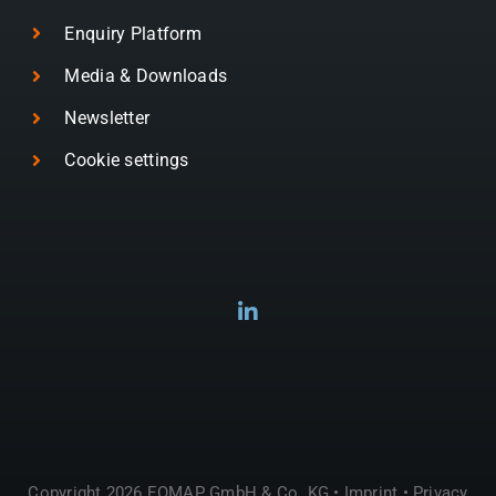
Enquiry Platform
Media & Downloads
Newsletter
Cookie settings
Copyright 2026 EOMAP GmbH & Co. KG •
Imprint
•
Privacy