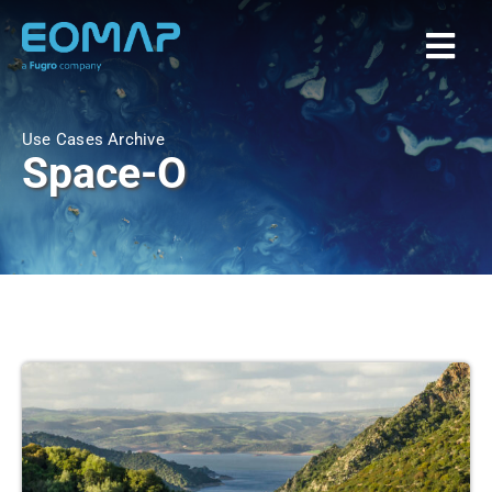
Skip
to
Togg
content
Navi
Home
Use Cases Archive
Space-O
Services
Markets
EOAPPS
About