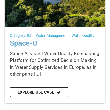
News
Contact us
SEARCH
FOR:
Category: R&I | Water Management | Water Quality
Space-O
Space Assisted Water Quality Forecasting
Platform for Optimized Decision Making
in Water Supply Services In Europe, as in
other parts [...]
EXPLORE USE CASE