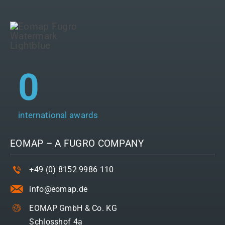
0
international awards
EOMAP – A
FUGRO
COMPANY
+49 (0) 8152 9986 110
info@eomap.de
EOMAP GmbH & Co. KG
Schlosshof 4a