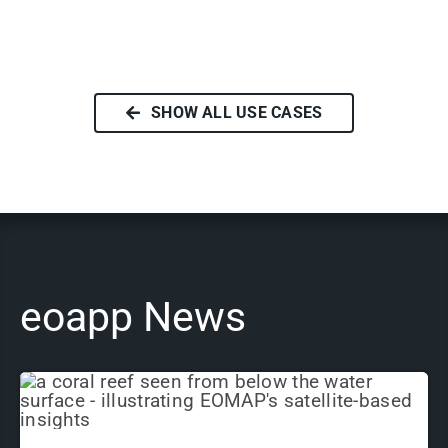
SHOW ALL USE CASES
eoapp News