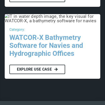
Category:
WATCOR‑X Bathymetry
Software for Navies and
Hydrographic Offices
EXPLORE USE CASE