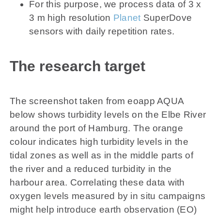
For this purpose, we process data of 3 x
3 m high resolution
Planet
SuperDove
sensors with daily repetition rates.
The research target
The screenshot taken from eoapp AQUA
below shows turbidity levels on the Elbe River
around the port of Hamburg. The orange
colour indicates high turbidity levels in the
tidal zones as well as in the middle parts of
the river and a reduced turbidity in the
harbour area. Correlating these data with
oxygen levels measured by in situ campaigns
might help introduce earth observation (EO)