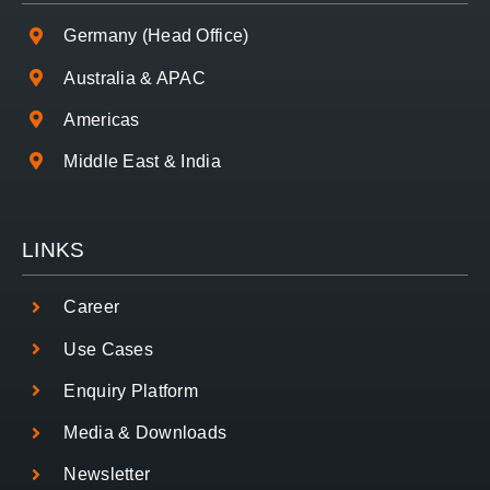
Germany (Head Office)
Australia & APAC
Americas
Middle East & India
LINKS
Career
Use Cases
Enquiry Platform
Media & Downloads
Newsletter