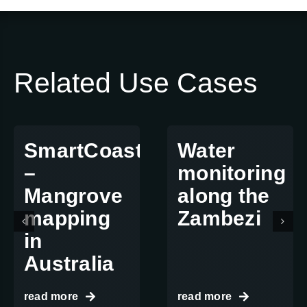
Related Use Cases
SmartCoast
Water
–
monitoring
Mangrove
along the
mapping
Zambezi
in
Australia
read more
read more