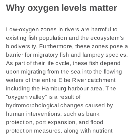
Why oxygen levels matter
Low-oxygen zones in rivers are harmful to
existing fish population and the ecosystem’s
biodiversity. Furthermore, these zones pose a
barrier for migratory fish and lamprey species.
As part of their life cycle, these fish depend
upon migrating from the sea into the flowing
waters of the entire Elbe River catchment
including the Hamburg harbour area. The
“oxygen valley” is a result of
hydromorphological changes caused by
human interventions, such as bank
protection, port expansion, and flood
protection measures, along with nutrient