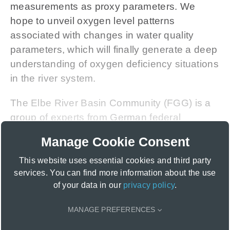
measurements as proxy parameters. We
hope to unveil oxygen level patterns
associated with changes in water quality
parameters, which will finally generate a deep
understanding of oxygen deficiency situations
in the river system.
The Elbe River Basin Community (FGG) is a
group of experts from German federal
institutions and state authorities. It
Manage Cookie Consent
coordinates and harmonises the management
of water bodies and flood risks of the Elbe
This website uses essential cookies and third party
services. You can find more information about the use
River basin on national and international
of your data in our
privacy policy
.
levels, aligning with the
Water Framework
Directive (WFD)
of the
European
MANAGE PREFERENCES
Commission
.