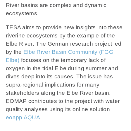
News
River basins are complex and dynamic
ecosystems.
Contact us
TESA aims to provide new insights into these
riverine ecosystems by the example of the
SEARCH
FOR:
Elbe River: The German research project led
by the
Elbe River Basin Community (FGG
Elbe)
focuses on the temporary lack of
oxygen in the tidal Elbe during summer and
dives deep into its causes. The issue has
supra-regional implications for many
stakeholders along the Elbe River basin.
EOMAP contributes to the project with water
quality analyses using its online solution
eoapp AQUA
.