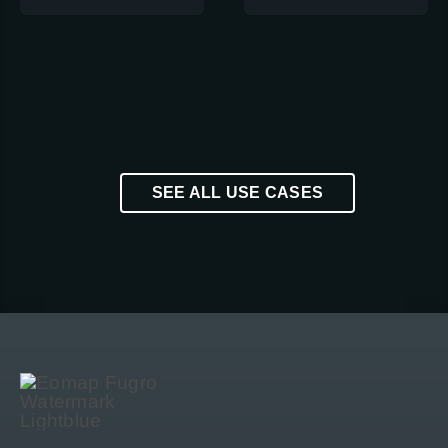
SEE ALL USE CASES