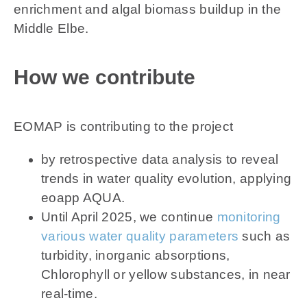
enrichment and algal biomass buildup in the
Middle Elbe.
How we contribute
EOMAP is contributing to the project
by retrospective data analysis to reveal
trends in water quality evolution, applying
eoapp AQUA.
Until April 2025, we continue
monitoring
various water quality parameters
such as
turbidity, inorganic absorptions,
Chlorophyll or yellow substances, in near
real-time.