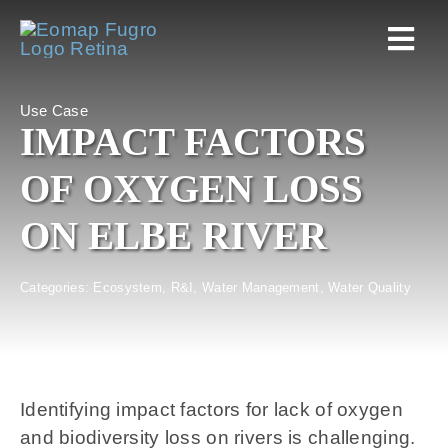
Skip
to
Togg
content
Navi
Use Case
Home
IMPACT FACTORS
OF OXYGEN LOSS
Services
ON ELBE RIVER
Markets
Categories:
Ecosystem
,
R&I
,
Water Management
,
Water Quality
EOAPPS
About
Identifying impact factors for lack of oxygen
and biodiversity loss on rivers is challenging.