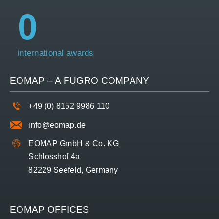
0
international awards
EOMAP – A
FUGRO
COMPANY
+49 (0) 8152 9986 110
info@eomap.de
EOMAP GmbH & Co. KG
Schlosshof 4a
82229 Seefeld, Germany
EOMAP OFFICES