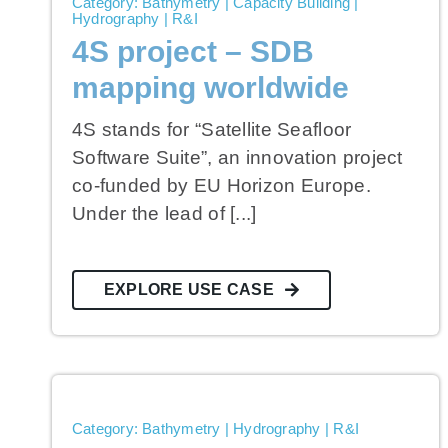
Category: Bathymetry | Capacity Building |
Hydrography | R&I
4S project – SDB
mapping worldwide
4S stands for “Satellite Seafloor
Software Suite”, an innovation project
co-funded by EU Horizon Europe.
Under the lead of [...]
EXPLORE USE CASE
Category: Bathymetry | Hydrography | R&I