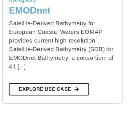
Hydrography
EMODnet
Satellite-Derived Bathymetry for
European Coastal Waters EOMAP
provides current high-resolution
Satellite-Derived Bathymetry (SDB) for
EMODnet Bathymetry, a consortium of
41 [...]
EXPLORE USE CASE