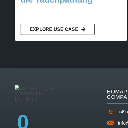
EXPLORE USE CASE
EOMAP 
COMPA
+49 
0
inf