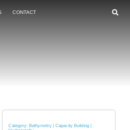
S
CONTACT
Category: Bathymetry | Capacity Building |