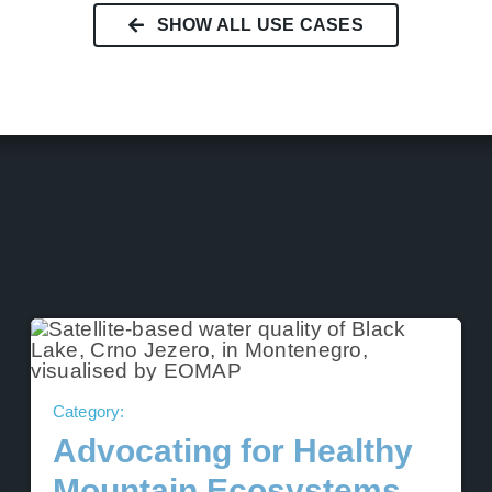
SHOW ALL USE CASES
Category:
Advocating for Healthy
Mountain Ecosystems