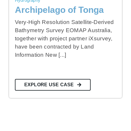
Hydrography
Archipelago of Tonga
Very-High Resolution Satellite-Derived
Bathymetry Survey EOMAP Australia,
together with project partner iXsurvey,
have been contracted by Land
Information New [...]
EXPLORE USE CASE