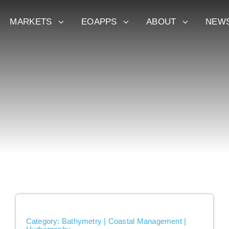
MARKETS
EOAPPS
ABOUT
NEW
Category: Bathymetry | Coastal Management |