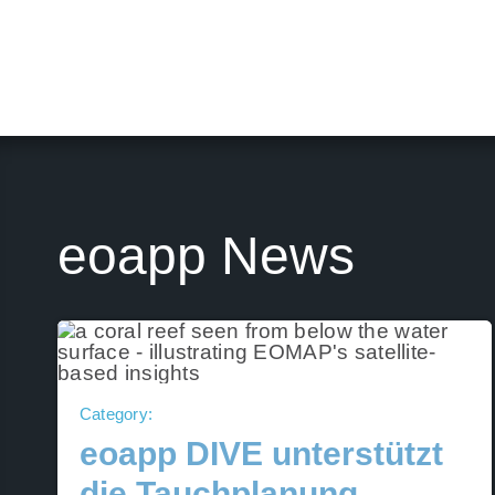
eoapp News
Category:
eoapp DIVE unterstützt
die Tauchplanung