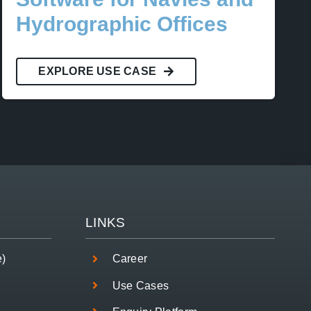
Hydrographic Offices
EXPLORE USE CASE
LINKS
e)
Career
Use Cases