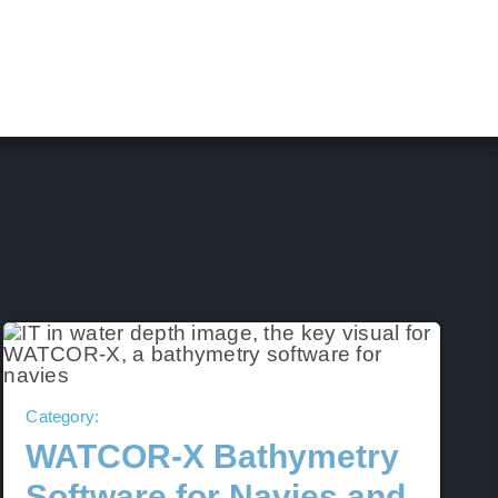
Category:
WATCOR‑X Bathymetry
Software for Navies and