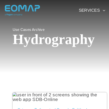
Skip
to
SERVICES
content
Use Cases Archive
Hydrography