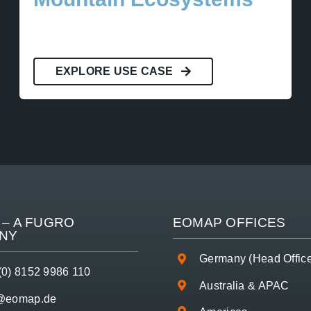
EXPLORE USE CASE
– A
FUGRO
EOMAP OFFICES
NY
Germany (Head Offic
(0) 8152 9986 110
Australia & APAC
o@eomap.de