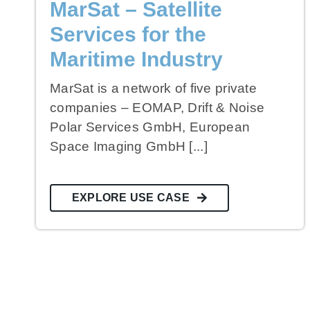
MarSat – Satellite
Services for the
Maritime Industry
MarSat is a network of five private
companies – EOMAP, Drift & Noise
Polar Services GmbH, European
Space Imaging GmbH [...]
EXPLORE USE CASE