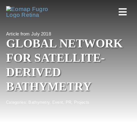
Skip
to
Togg
content
Navi
Article from July 2018
Home
GLOBAL NETWORK
FOR SATELLITE-
Services
DERIVED
Markets
BATHYMETRY
EOAPPS
Categories:
Bathymetry
,
Event
,
PR
,
Projects
About