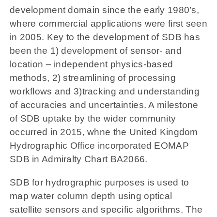
development domain since the early 1980’s,
where commercial applications were first seen
in 2005. Key to the development of SDB has
been the 1) development of sensor- and
location – independent physics-based
methods, 2) streamlining of processing
workflows and 3)tracking and understanding
of accuracies and uncertainties. A milestone
of SDB uptake by the wider community
occurred in 2015, whne the United Kingdom
Hydrographic Office incorporated EOMAP
SDB in Admiralty Chart BA2066.
SDB for hydrographic purposes is used to
map water column depth using optical
satellite sensors and specific algorithms. The