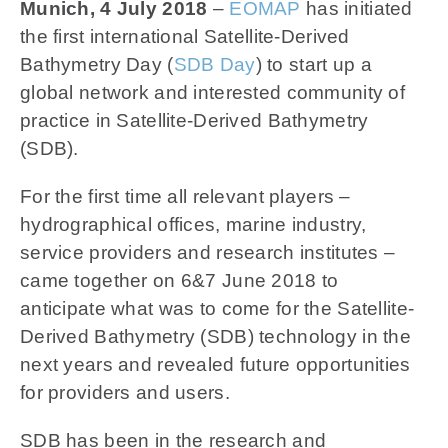
News
Munich, 4 July 2018
–
EOMAP
has initiated
the first international Satellite-Derived
Bathymetry Day (
SDB Day
)
to start up a
Contact us
global network and interested community of
practice in Satellite-Derived Bathymetry
SEARCH
FOR:
(SDB).
For the first time all relevant players –
hydrographical offices, marine industry,
service providers and research institutes –
came together on 6&7 June 2018 to
anticipate what was to come for the Satellite-
Derived Bathymetry (SDB) technology in the
next years and revealed future opportunities
for providers and users.
SDB has been in the research and