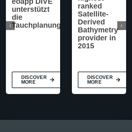
eoapp DIVE
ranked
unterstützt
Satellite-
die
Derived
Tauchplanung
Bathymetry
provider in
2015
DISCOVER
DISCOVER
MORE
MORE