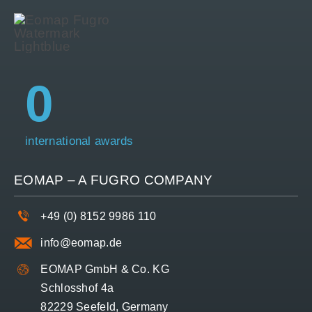
0
international awards
EOMAP – A
FUGRO
COMPANY
+49 (0) 8152 9986 110
info@eomap.de
EOMAP GmbH & Co. KG
Schlosshof 4a
82229 Seefeld, Germany