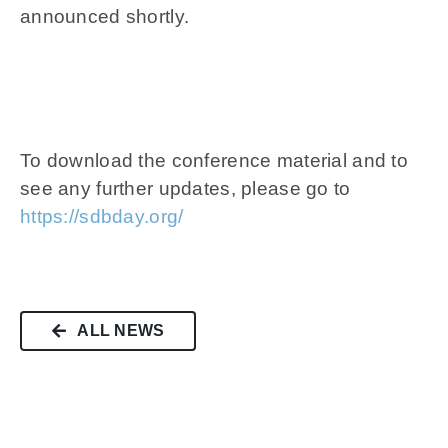
announced shortly.
To download the conference material and to
see any further updates, please go to
https://sdbday.org/
ALL NEWS