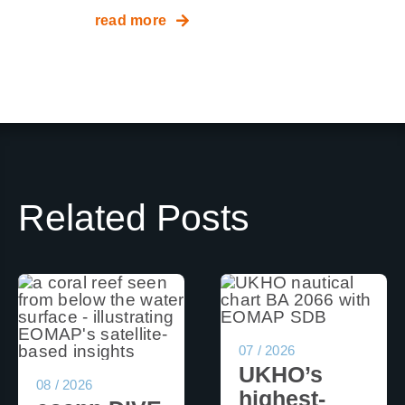
read more
Related Posts
07 / 2026
UKHO’s
08 / 2026
highest-