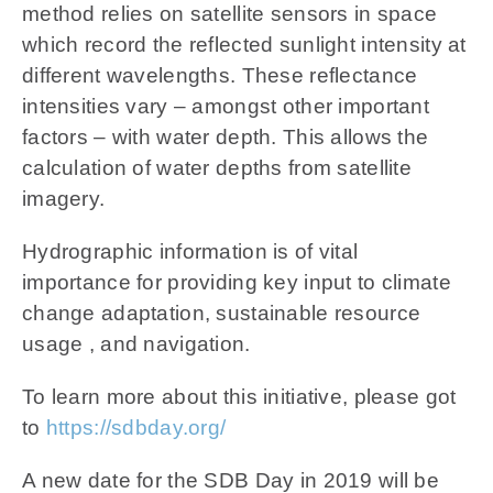
method relies on satellite sensors in space
which record the reflected sunlight intensity at
different wavelengths. These reflectance
intensities vary – amongst other important
factors – with water depth. This allows the
calculation of water depths from satellite
imagery.
Hydrographic information is of vital
importance for providing key input to climate
change adaptation, sustainable resource
usage , and navigation.
To learn more about this initiative, please got
to
https://sdbday.org/
A new date for the SDB Day in 2019 will be