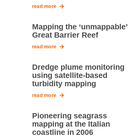
read more
Mapping the ‘unmappable’
Great Barrier Reef
read more
Dredge plume monitoring
using satellite-based
turbidity mapping
read more
Pioneering seagrass
mapping at the Italian
coastline in 2006