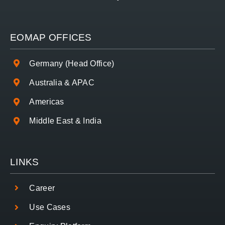
EOMAP OFFICES
Germany (Head Office)
Australia & APAC
Americas
Middle East & India
LINKS
Career
Use Cases