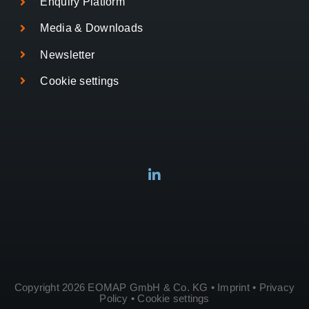
Enquiry Platform
Media & Downloads
Newsletter
Cookie settings
Copyright 2026 EOMAP GmbH & Co. KG •
Imprint
•
Privacy
Policy
•
Cookie settings