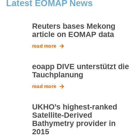
Latest EOMAP News
Reuters bases Mekong
article on EOMAP data
read more
eoapp DIVE unterstützt die
Tauchplanung
read more
UKHO’s highest-ranked
Satellite-Derived
Bathymetry provider in
2015