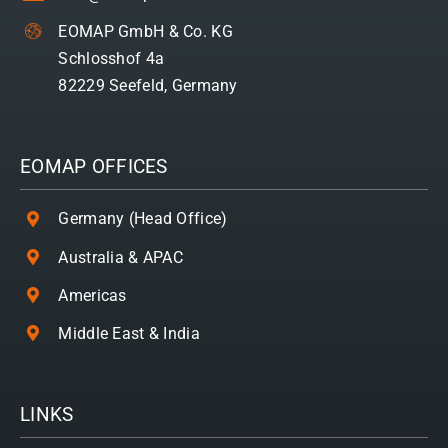
EOMAP GmbH & Co. KG
Schlosshof 4a
82229 Seefeld, Germany
EOMAP OFFICES
Germany (Head Office)
Australia & APAC
Americas
Middle East & India
LINKS