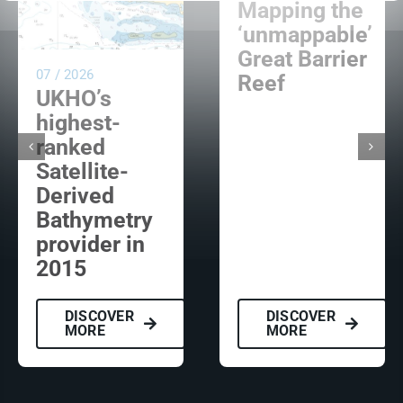
Mapping the
‘unmappable’
Great Barrier
07 / 2026
Reef
UKHO’s
highest-
ranked
Satellite-
Derived
Bathymetry
provider in
2015
DISCOVER
DISCOVER
MORE
MORE