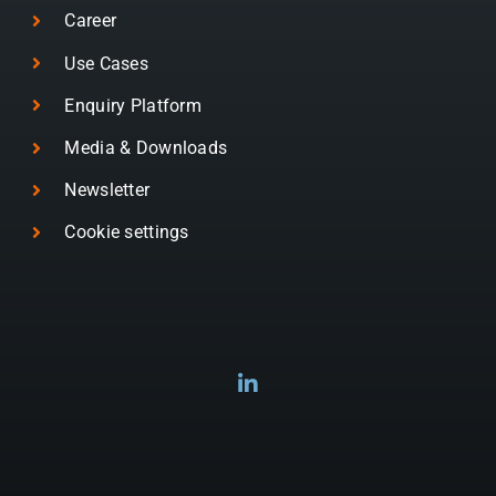
Career
Use Cases
Enquiry Platform
Media & Downloads
Newsletter
Cookie settings