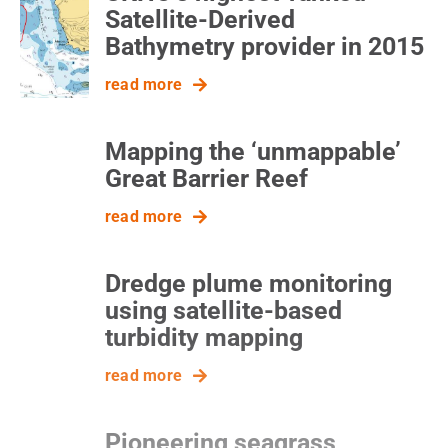
Satellite-Derived
Bathymetry provider in 2015
read more
Mapping the ‘unmappable’
Great Barrier Reef
read more
Dredge plume monitoring
using satellite-based
turbidity mapping
read more
Pioneering seagrass