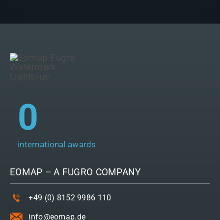
0
international awards
EOMAP – A
FUGRO
COMPANY
+49 (0) 8152 9986 110
info@eomap.de