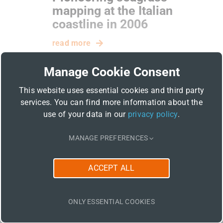
mapping at the Italian
coastline in 2006
read more
Manage Cookie Consent
This website uses essential cookies and third party
services. You can find more information about the
use of your data in our
privacy policy
.
MANAGE PREFERENCES
Related Posts
ACCEPT ALL
ONLY ESSENTIAL COOKIES
06 / 2026