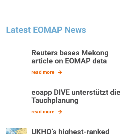
Latest EOMAP News
Reuters bases Mekong
article on EOMAP data
read more
eoapp DIVE unterstützt die
Tauchplanung
read more
UKHO’s highest-ranked