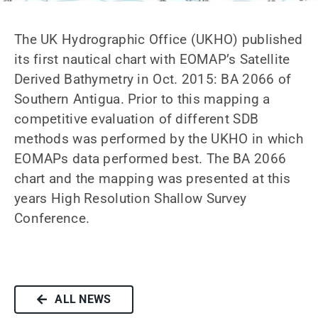
News
The UK Hydrographic Office (UKHO) published
Contact us
its first nautical chart with EOMAP’s Satellite
Derived Bathymetry in Oct. 2015: BA 2066 of
SEARCH
Southern Antigua. Prior to this mapping a
FOR:
competitive evaluation of different SDB
methods was performed by the UKHO in which
EOMAPs data performed best. The BA 2066
chart and the mapping was presented at this
years High Resolution Shallow Survey
Conference.
ALL NEWS