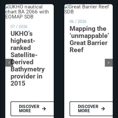
06 / 2026
07 / 2026
Mapping the
UKHO’s
‘unmappable’
highest-
Great Barrier
ranked
Reef
Satellite-
Derived
Bathymetry
provider in
2015
DISCOVER
DISCOVER
MORE
MORE