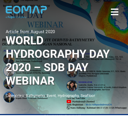
Skip
to
Togg
content
Navi
Article from August 2020
Home
WORLD
HYDROGRAPHY DAY
Services
2020 – SDB DAY
Markets
WEBINAR
EOAPPS
Categories:
Bathymetry
,
Event
,
Hydrography
,
Seafloor
About