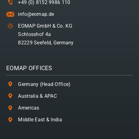
+49 (0) 8152 9986 110
info@eomap.de
EOMAP GmbH & Co. KG
Schlosshof 4a
82229 Seefeld, Germany
EOMAP OFFICES
Germany (Head Office)
Australia & APAC
Americas
Middle East & India