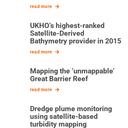
read more
UKHO’s highest-ranked
Satellite-Derived
Bathymetry provider in 2015
read more
Mapping the ‘unmappable’
Great Barrier Reef
read more
Dredge plume monitoring
using satellite-based
turbidity mapping