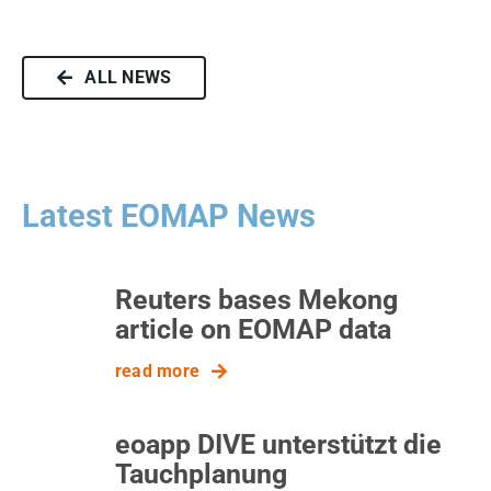
ALL NEWS
Latest EOMAP News
Reuters bases Mekong
article on EOMAP data
read more
eoapp DIVE unterstützt die
Tauchplanung