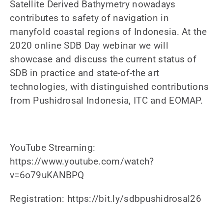
Satellite Derived Bathymetry nowadays
News
contributes to safety of navigation in
manyfold coastal regions of Indonesia. At the
Contact us
2020 online SDB Day webinar we will
showcase and discuss the current status of
SEARCH
FOR:
SDB in practice and state-of-the art
technologies, with distinguished contributions
from Pushidrosal Indonesia, ITC and EOMAP.
YouTube Streaming:
https://www.youtube.com/watch?
v=6o79uKANBPQ
Registration: https://bit.ly/sdbpushidrosal26