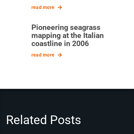
read more
Pioneering seagrass
mapping at the Italian
coastline in 2006
read more
Related Posts