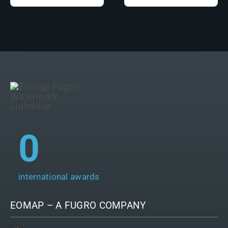
0
international awards
EOMAP – A
FUGRO
COMPANY