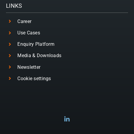
LINKS
Career
Use Cases
Enquiry Platform
Media & Downloads
Newsletter
Cookie settings